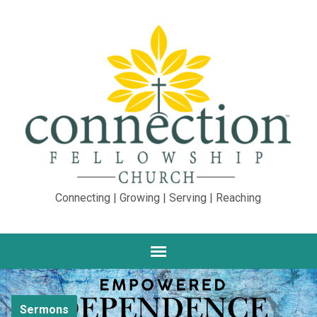
Connecting | Growing | Serving | Reaching
Sermons