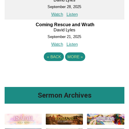
September 28, 2025
Watch
Listen
Coming Rescue and Wrath
David Lyles
September 21, 2025
Watch
Listen
«
BACK
MORE
»
Sermon Archives