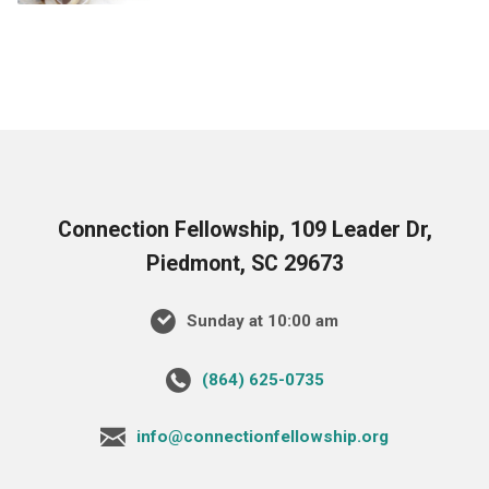
Connection Fellowship, 109 Leader Dr,
Piedmont, SC 29673
Sunday at 10:00 am
‪(864) 625-0735‬
info@connectionfellowship.org