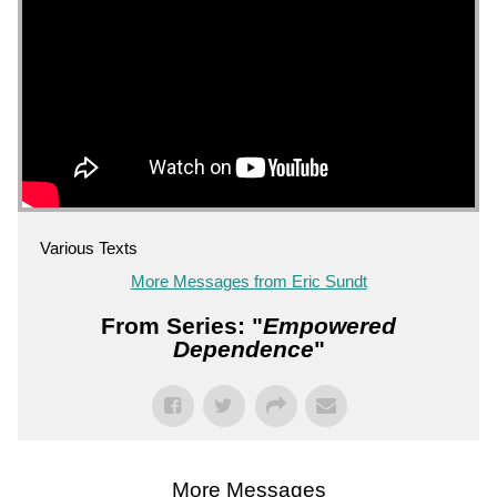
Various Texts
More Messages from Eric Sundt
From Series: "
Empowered
Dependence
"
More Messages