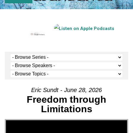
Eric Sundt - June 28, 2026
Freedom through
Limitations