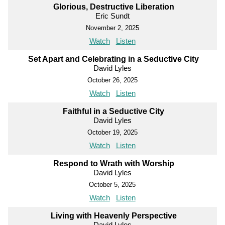
Glorious, Destructive Liberation
Eric Sundt
November 2, 2025
Watch
Listen
Set Apart and Celebrating in a Seductive City
David Lyles
October 26, 2025
Watch
Listen
Faithful in a Seductive City
David Lyles
October 19, 2025
Watch
Listen
Respond to Wrath with Worship
David Lyles
October 5, 2025
Watch
Listen
Living with Heavenly Perspective
David Lyles