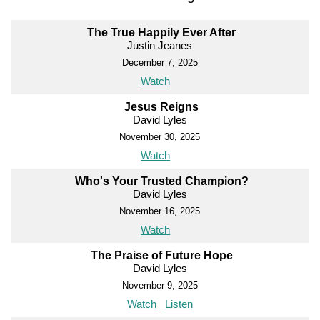
The True Happily Ever After
Justin Jeanes
December 7, 2025
Watch
Jesus Reigns
David Lyles
November 30, 2025
Watch
Who's Your Trusted Champion?
David Lyles
November 16, 2025
Watch
The Praise of Future Hope
David Lyles
November 9, 2025
Watch
Listen