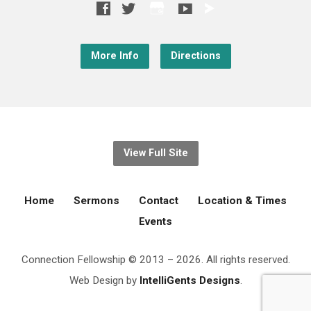
More Info
Directions
View Full Site
Home
Sermons
Contact
Location & Times
Events
Connection Fellowship © 2013 – 2026. All rights reserved.
Web Design by
IntelliGents Designs
.