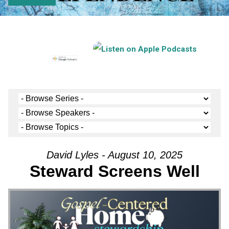
David Lyles - August 10, 2025
Steward Screens Well