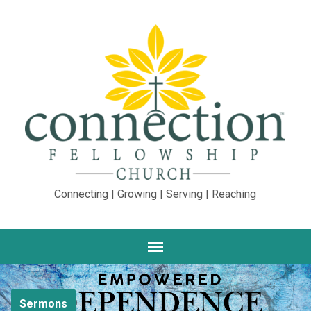
Connecting | Growing | Serving | Reaching
Sermons