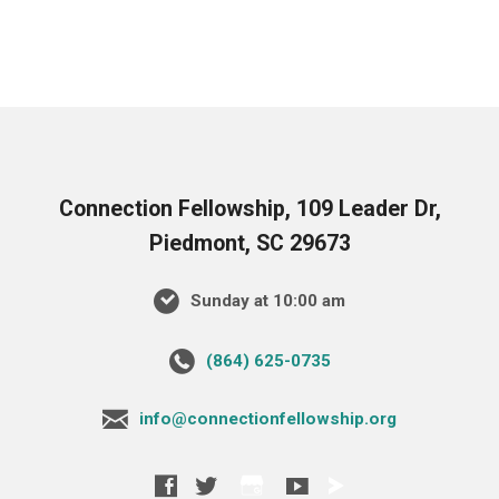
Connection Fellowship, 109 Leader Dr,
Piedmont, SC 29673
Sunday at 10:00 am
‪(864) 625-0735‬
info@connectionfellowship.org