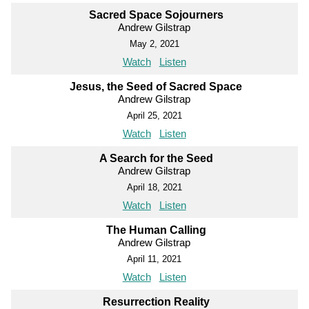
Sacred Space Sojourners
Andrew Gilstrap
May 2, 2021
Watch
Listen
Jesus, the Seed of Sacred Space
Andrew Gilstrap
April 25, 2021
Watch
Listen
A Search for the Seed
Andrew Gilstrap
April 18, 2021
Watch
Listen
The Human Calling
Andrew Gilstrap
April 11, 2021
Watch
Listen
Resurrection Reality