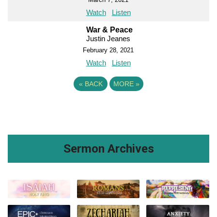
Watch
Listen
War & Peace
Justin Jeanes
February 28, 2021
Watch
Listen
«
BACK
MORE
»
Sermon Archives