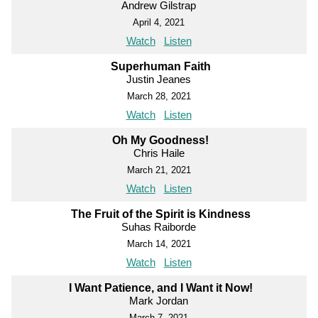
Andrew Gilstrap
April 4, 2021
Watch
Listen
Superhuman Faith
Justin Jeanes
March 28, 2021
Watch
Listen
Oh My Goodness!
Chris Haile
March 21, 2021
Watch
Listen
The Fruit of the Spirit is Kindness
Suhas Raiborde
March 14, 2021
Watch
Listen
I Want Patience, and I Want it Now!
Mark Jordan
March 7, 2021