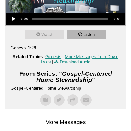
Audio Player
00:00
00:00
Watch
Listen
Genesis 1:28
Related Topics:
Genesis
|
More Messages from David
Lyles
|
Download Audio
From Series: "
Gospel-Centered
Home Stewardship
"
Gospel-Centered Home Stewardship
More Messages