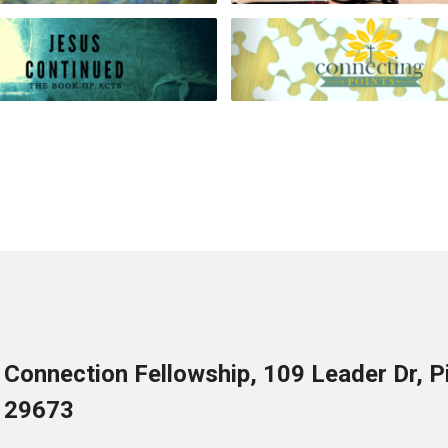
Connection Fellowship, 109 Leader Dr, 
29673