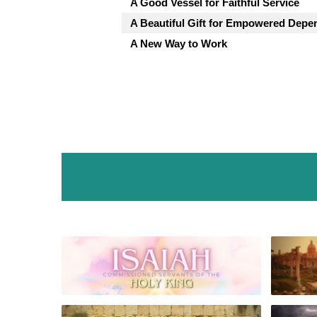
A Good Vessel for Faithful Service
A Beautiful Gift for Empowered Dep
A New Way to Work