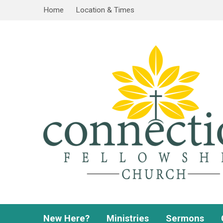
Home
Location & Times
New Here?
Ministries
Sermons