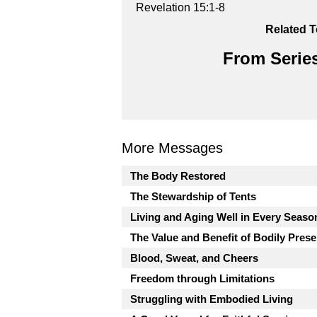
Revelation 15:1-8
Related T
From Series
More Messages
The Body Restored
The Stewardship of Tents
Living and Aging Well in Every Seaso
The Value and Benefit of Bodily Pres
Blood, Sweat, and Cheers
Freedom through Limitations
Struggling with Embodied Living