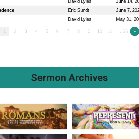
David Lyles
June 14, 2
endence
Eric Sundt
June 7, 20
David Lyles
May 31, 2
1
2
3
4
5
6
7
8
9
10
11
…36
»
Sermon Archives