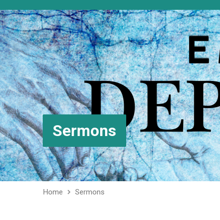
Sermons
Home
Sermons