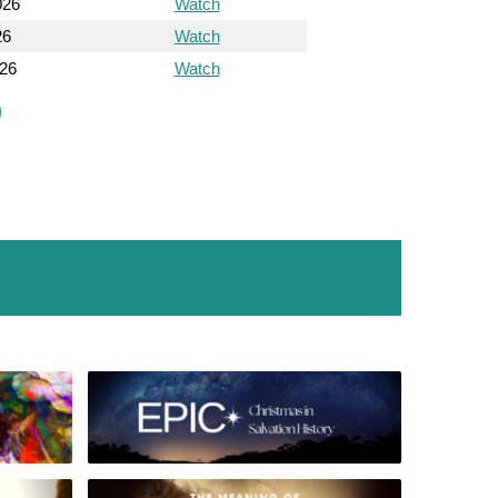
026
Watch
26
Watch
026
Watch