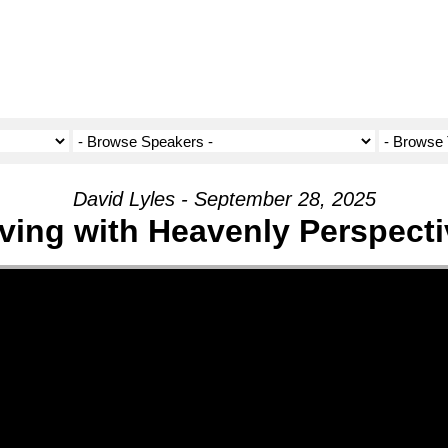
David Lyles - September 28, 2025
iving with Heavenly Perspecti