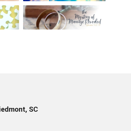
Piedmont, SC