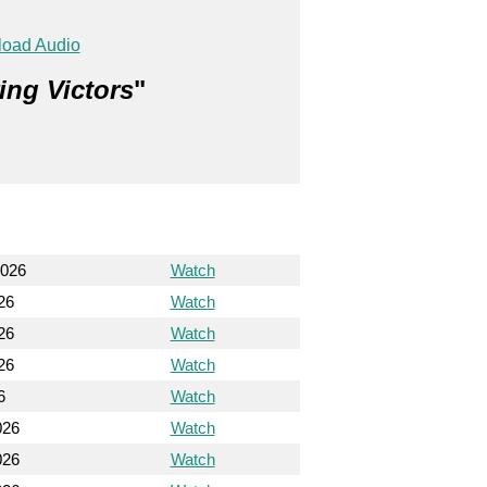
oad Audio
ing Victors
"
2026
Watch
26
Watch
26
Watch
26
Watch
6
Watch
026
Watch
026
Watch