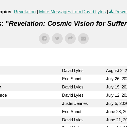
opics:
Revelation
|
More Messages from David Lyles
|
Downl
: "
Revelation: Cosmic Vision for Suffer
David Lyles
August 2, 
Eric Sundt
July 26, 20
n
David Lyles
July 19, 20
ence
David Lyles
July 12, 20
Justin Jeanes
July 5, 202
Eric Sundt
June 28, 2
David Lyles
June 21, 2