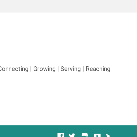
Connecting | Growing | Serving | Reaching