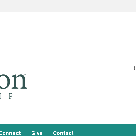
Connect
Give
Contact