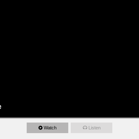
Watch
Listen