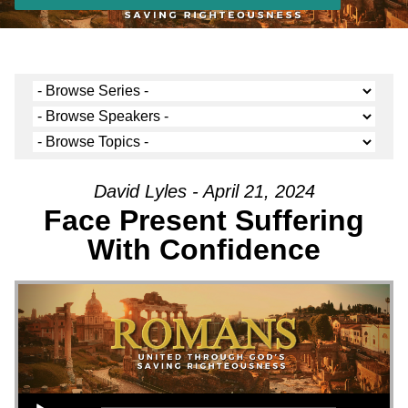
David Lyles - April 21, 2024
Face Present Suffering
With Confidence
Audio Player