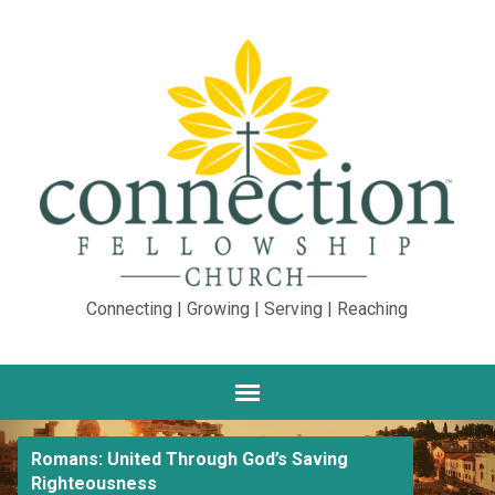
Connecting | Growing | Serving | Reaching
Romans: United Through God’s Saving
Righteousness