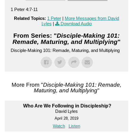
1 Peter 4:7-11
Related Topics:
1 Peter
|
More Messages from David
Lyles
|
Download Audio
From Series: "
Disciple-Making 101:
Remade, Maturing, and Multiplying
"
Disciple-Making 101: Remade, Maturing, and Multiplying
More From "
Disciple-Making 101: Remade,
Maturing, and Multiplying
"
Who Are We Following in Discipleship?
David Lyles
April 28, 2019
Watch
Listen