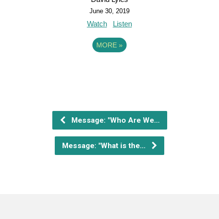
June 30, 2019
Watch
Listen
MORE
»
Message: "Who Are We…
Message: "What is the…