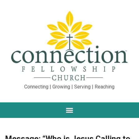
Connecting | Growing | Serving | Reaching
Message: “Who is Jesus Calling to