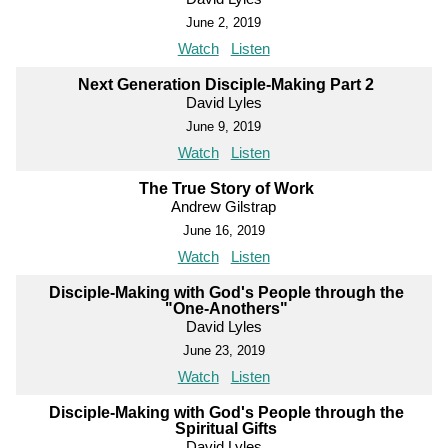
June 2, 2019
Watch
Listen
Next Generation Disciple-Making Part 2
David Lyles
June 9, 2019
Watch
Listen
The True Story of Work
Andrew Gilstrap
June 16, 2019
Watch
Listen
Disciple-Making with God's People through the
"One-Anothers"
David Lyles
June 23, 2019
Watch
Listen
Disciple-Making with God's People through the
Spiritual Gifts
David Lyles