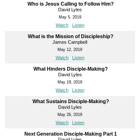
Who is Jesus Calling to Follow Him?
David Lyles
May 5, 2019
Watch
Listen
What is the Mission of Discipleship?
James Campbell
May 12, 2019
Watch
Listen
What Hinders Disciple-Making?
David Lyles
May 19, 2019
Watch
Listen
What Sustains Disciple-Making?
David Lyles
May 26, 2019
Watch
Listen
Next Generation Disciple-Making Part 1
David Lyles