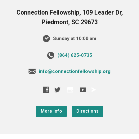
Connection Fellowship, 109 Leader Dr,
Piedmont, SC 29673
Sunday at 10:00 am
‪(864) 625-0735‬
info@connectionfellowship.org
More Info
Directions