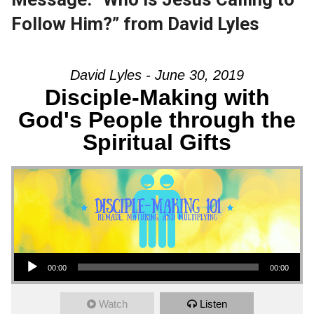
Follow Him?” from David Lyles
David Lyles - June 30, 2019
Disciple-Making with
God's People through the
Spiritual Gifts
Audio Player
00:00
00:00
Watch
Listen