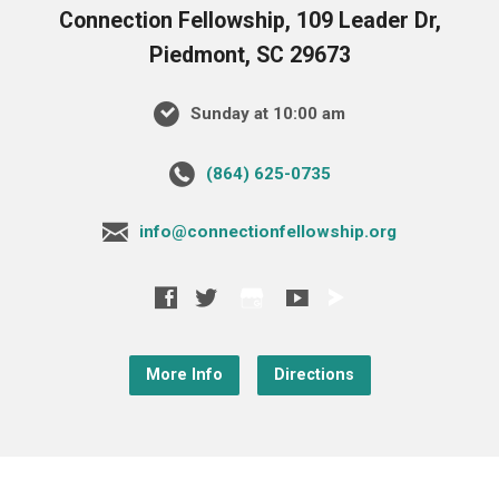
Connection Fellowship, 109 Leader Dr,
Piedmont, SC 29673
Sunday at 10:00 am
‪(864) 625-0735‬
info@connectionfellowship.org
More Info
Directions