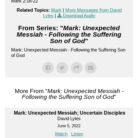
Mark 2:18-22
Related Topics:
Mark
|
More Messages from David
Lyles
|
Download Audio
From Series: "
Mark: Unexpected
Messiah - Following the Suffering
Son of God
"
Mark: Unexpected Messiah - Following the Suffering Son
of God
More From "
Mark: Unexpected Messiah -
Following the Suffering Son of God
"
Mark: Unexpected Messiah; Uncertain Disciples
David Lyles
June 5, 2022
Watch
Listen