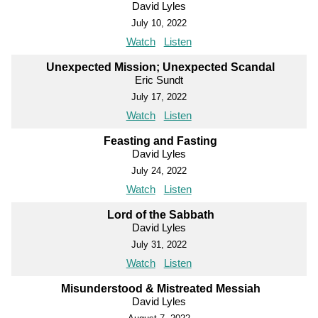
David Lyles
July 10, 2022
Watch
Listen
Unexpected Mission; Unexpected Scandal
Eric Sundt
July 17, 2022
Watch
Listen
Feasting and Fasting
David Lyles
July 24, 2022
Watch
Listen
Lord of the Sabbath
David Lyles
July 31, 2022
Watch
Listen
Misunderstood & Mistreated Messiah
David Lyles