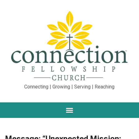
Connecting | Growing | Serving | Reaching
Message: “Unexpected Mission;