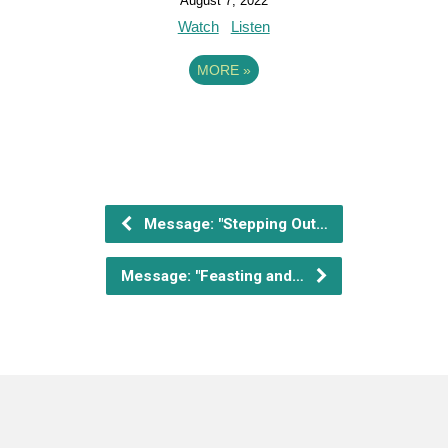
August 7, 2022
Watch
Listen
MORE
»
Message: "Stepping Out…
Message: "Feasting and…