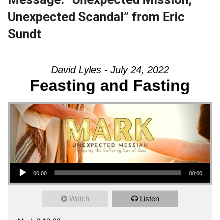
Unexpected Scandal” from Eric
Sundt
David Lyles - July 24, 2022
Feasting and Fasting
Audio Player
00:00
00:00
Watch
Listen