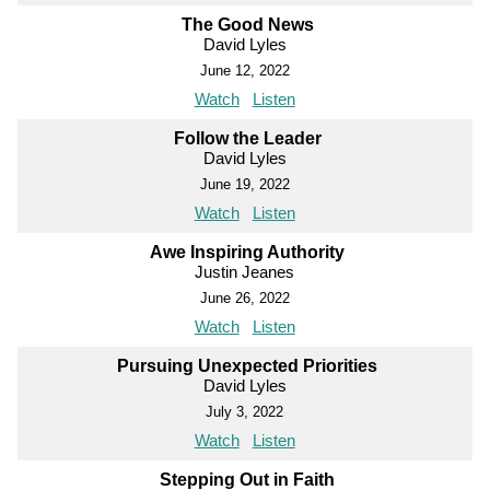
The Good News
David Lyles
June 12, 2022
Watch
Listen
Follow the Leader
David Lyles
June 19, 2022
Watch
Listen
Awe Inspiring Authority
Justin Jeanes
June 26, 2022
Watch
Listen
Pursuing Unexpected Priorities
David Lyles
July 3, 2022
Watch
Listen
Stepping Out in Faith