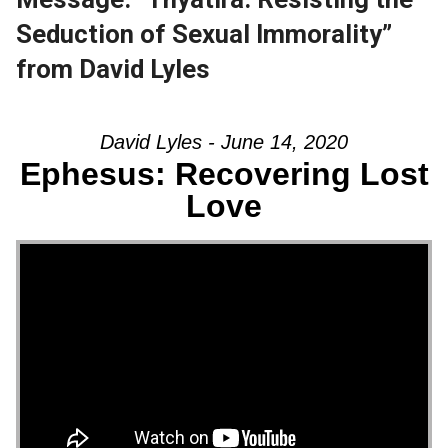
Seduction of Sexual Immorality”
from David Lyles
David Lyles - June 14, 2020
Ephesus: Recovering Lost
Love