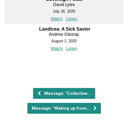
David Lyles
July 26, 2020
Watch
Listen
Laodicea: A Sick Savior
Andrew Gilstrap
August 2, 2020
Watch
Listen
Message: "Collective…
Message: "Waking up from…