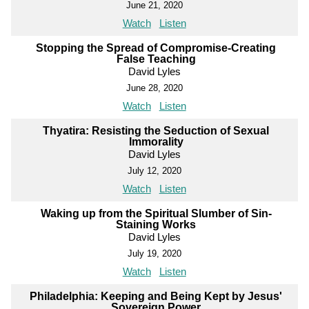
June 21, 2020
Watch
Listen
Stopping the Spread of Compromise-Creating
False Teaching
David Lyles
June 28, 2020
Watch
Listen
Thyatira: Resisting the Seduction of Sexual
Immorality
David Lyles
July 12, 2020
Watch
Listen
Waking up from the Spiritual Slumber of Sin-
Staining Works
David Lyles
July 19, 2020
Watch
Listen
Philadelphia: Keeping and Being Kept by Jesus'
Sovereign Power