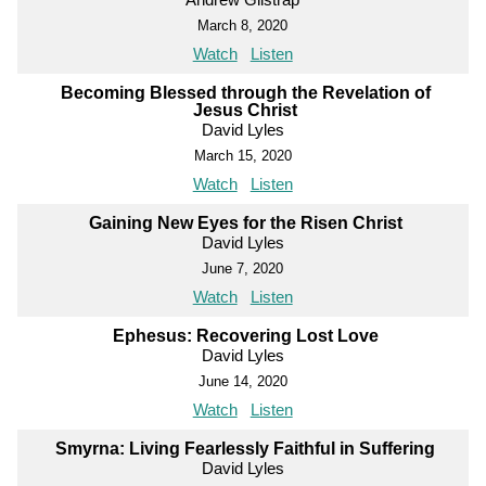
March 8, 2020
Watch
Listen
Becoming Blessed through the Revelation of
Jesus Christ
David Lyles
March 15, 2020
Watch
Listen
Gaining New Eyes for the Risen Christ
David Lyles
June 7, 2020
Watch
Listen
Ephesus: Recovering Lost Love
David Lyles
June 14, 2020
Watch
Listen
Smyrna: Living Fearlessly Faithful in Suffering
David Lyles