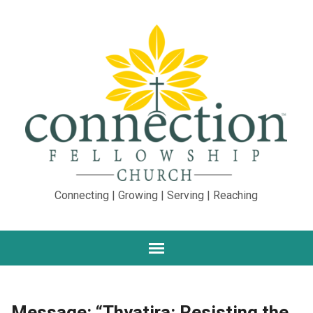
Connecting | Growing | Serving | Reaching
Message: “Thyatira: Resisting the