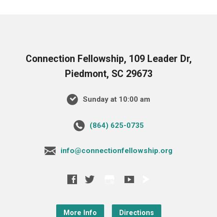
Connection Fellowship, 109 Leader Dr,
Piedmont, SC 29673
Sunday at 10:00 am
‪(864) 625-0735‬
info@connectionfellowship.org
More Info
Directions