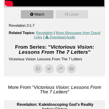
Watch
Listen
Revelation 2:1-7
Related Topics:
Revelation
|
More Messages from David
Lyles
|
Download Audio
From Series: "
Victorious Vision:
Lessons From The 7 Letters
"
Victorious Vision: Lessons From The 7 Letters
More From "
Victorious Vision: Lessons From
The 7 Letters
"
Revelation: Kaleidoscoping God's Reality
Andrew Gilstrap