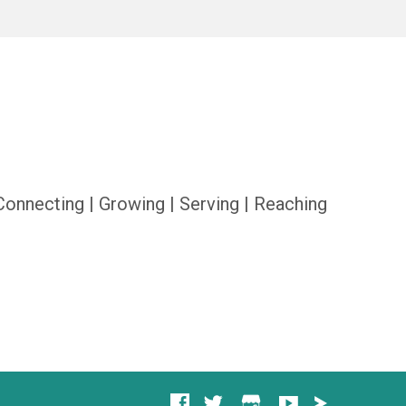
Connecting | Growing | Serving | Reaching