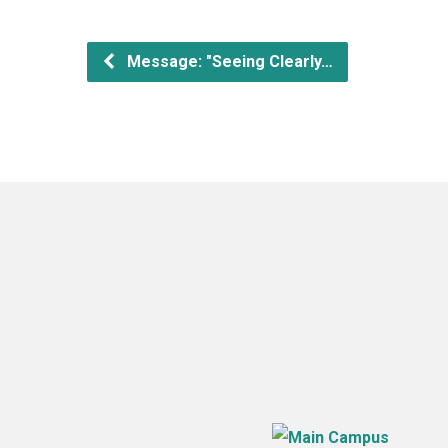
Message: "Seeing Clearly…