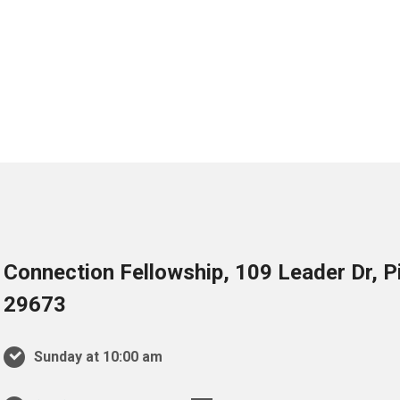
Connection Fellowship, 109 Leader Dr, 
29673
Sunday at 10:00 am