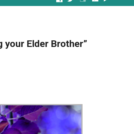
 your Elder Brother”