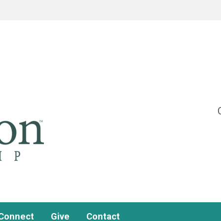
Connect
Give
Contact