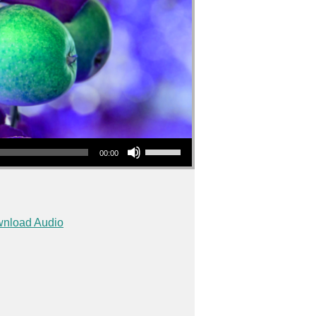
Use Up/Down Arrow keys to increase or decrease volume.
00:00
nload Audio