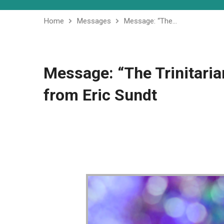
Home
Messages
Message: “The…
Message: “The Trinitaria
from Eric Sundt