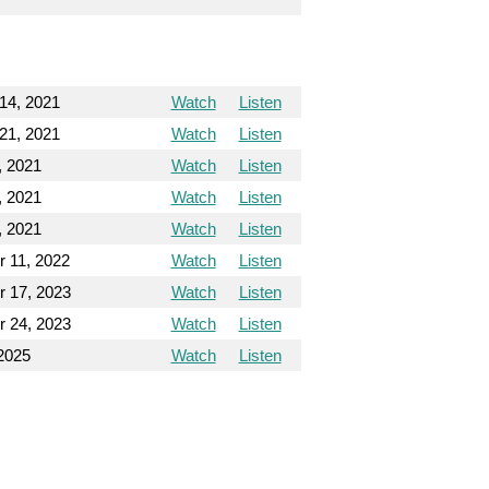
14, 2021
Watch
Listen
21, 2021
Watch
Listen
, 2021
Watch
Listen
, 2021
Watch
Listen
, 2021
Watch
Listen
 11, 2022
Watch
Listen
 17, 2023
Watch
Listen
 24, 2023
Watch
Listen
2025
Watch
Listen