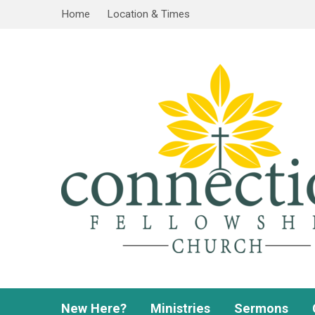
Home
Location & Times
New Here?
Ministries
Sermons