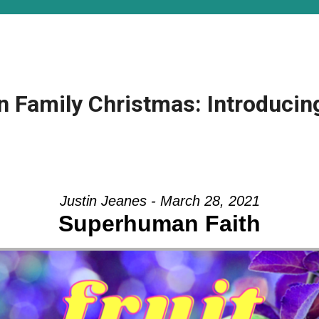
n Family Christmas: Introducing
Justin Jeanes - March 28, 2021
Superhuman Faith