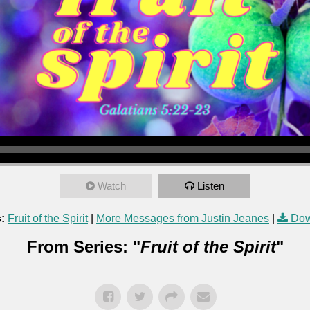
Watch
Listen
:
Fruit of the Spirit
|
More Messages from Justin Jeanes
|
Dow
From Series: "
Fruit of the Spirit
"