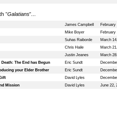
h "
Galatians
"...
James Campbell
February 
Mike Boyer
February 
Suhas Raiborde
March 14
Chris Haile
March 21
Justin Jeanes
March 28
d Death: The End has Begun
Eric Sundt
December
roducing your Elder Brother
Eric Sundt
December
ift
David Lyles
December
and Mission
David Lyles
June 22, 