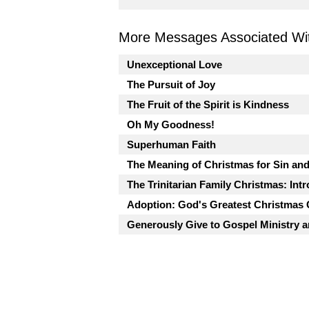
More Messages Associated Wit
Unexceptional Love
The Pursuit of Joy
The Fruit of the Spirit is Kindness
Oh My Goodness!
Superhuman Faith
The Meaning of Christmas for Sin an
The Trinitarian Family Christmas: Int
Adoption: God's Greatest Christmas G
Generously Give to Gospel Ministry 