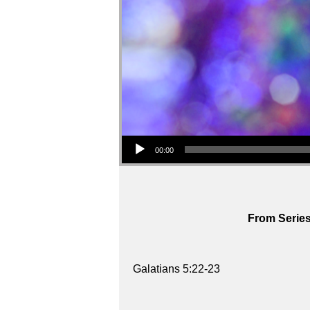
Audio Player
00:00
From Series
Galatians 5:22-23