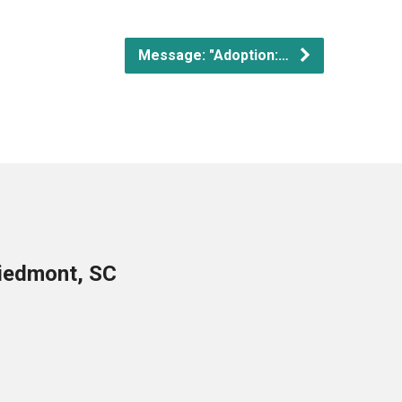
Message: "Adoption:…
Piedmont, SC