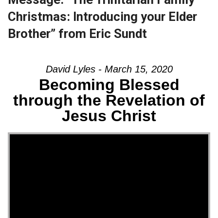
Christmas: Introducing your Elder
Brother” from Eric Sundt
David Lyles - March 15, 2020
Becoming Blessed
through the Revelation of
Jesus Christ