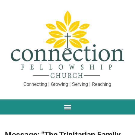
Connecting | Growing | Serving | Reaching
Message: “The Trinitarian Family