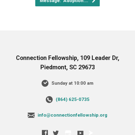
Message: "Adoption:…
Connection Fellowship, 109 Leader Dr,
Piedmont, SC 29673
Sunday at 10:00 am
‪(864) 625-0735‬
info@connectionfellowship.org