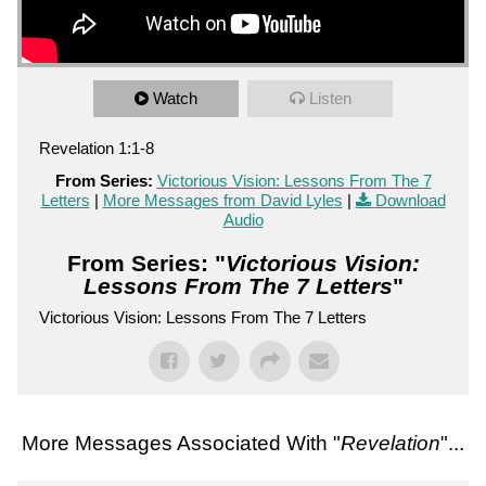
Watch
Listen
Revelation 1:1-8
From Series:
Victorious Vision: Lessons From The 7
Letters
|
More Messages from David Lyles
|
Download
Audio
From Series: "
Victorious Vision:
Lessons From The 7 Letters
"
Victorious Vision: Lessons From The 7 Letters
More Messages Associated With "
Revelation
"...