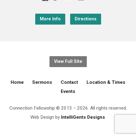
More Info
Directions
View Full Site
Home
Sermons
Contact
Location & Times
Events
Connection Fellowship © 2013 – 2026. All rights reserved.
Web Design by
IntelliGents Designs
.