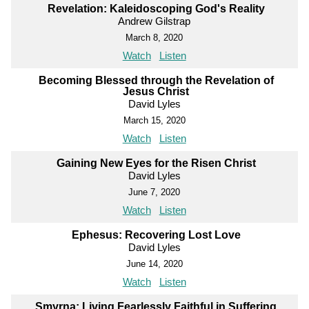
Revelation: Kaleidoscoping God's Reality
Andrew Gilstrap
March 8, 2020
Watch
Listen
Becoming Blessed through the Revelation of
Jesus Christ
David Lyles
March 15, 2020
Watch
Listen
Gaining New Eyes for the Risen Christ
David Lyles
June 7, 2020
Watch
Listen
Ephesus: Recovering Lost Love
David Lyles
June 14, 2020
Watch
Listen
Smyrna: Living Fearlessly Faithful in Suffering