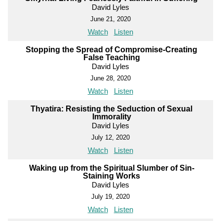
David Lyles
June 21, 2020
Watch
Listen
Stopping the Spread of Compromise-Creating
False Teaching
David Lyles
June 28, 2020
Watch
Listen
Thyatira: Resisting the Seduction of Sexual
Immorality
David Lyles
July 12, 2020
Watch
Listen
Waking up from the Spiritual Slumber of Sin-
Staining Works
David Lyles
July 19, 2020
Watch
Listen