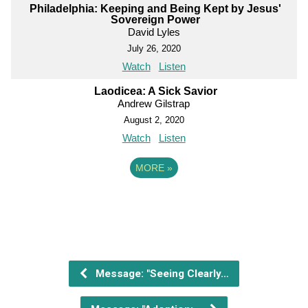
Philadelphia: Keeping and Being Kept by Jesus'
Sovereign Power
David Lyles
July 26, 2020
Watch
Listen
Laodicea: A Sick Savior
Andrew Gilstrap
August 2, 2020
Watch
Listen
MORE
»
Message: "Seeing Clearly…