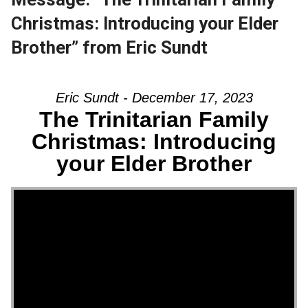
Christmas: Introducing your Elder
Brother” from Eric Sundt
Eric Sundt - December 17, 2023
The Trinitarian Family
Christmas: Introducing
your Elder Brother