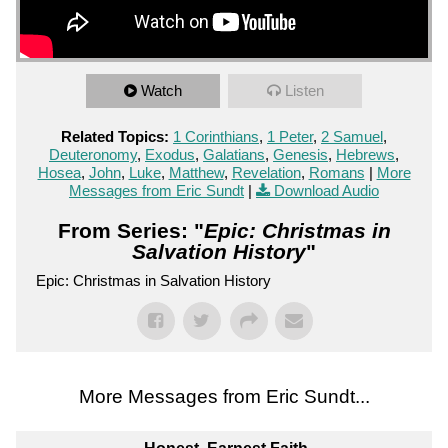
Watch
Listen
Related Topics:
1 Corinthians
,
1 Peter
,
2 Samuel
,
Deuteronomy
,
Exodus
,
Galatians
,
Genesis
,
Hebrews
,
Hosea
,
John
,
Luke
,
Matthew
,
Revelation
,
Romans
|
More
Messages from Eric Sundt
|
Download Audio
From Series: "
Epic: Christmas in
Salvation History
"
Epic: Christmas in Salvation History
More Messages from Eric Sundt...