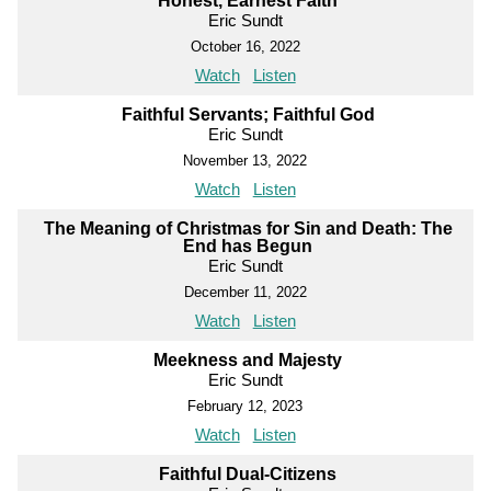
Honest, Earnest Faith
Eric Sundt
October 16, 2022
Watch
Listen
Faithful Servants; Faithful God
Eric Sundt
November 13, 2022
Watch
Listen
The Meaning of Christmas for Sin and Death: The
End has Begun
Eric Sundt
December 11, 2022
Watch
Listen
Meekness and Majesty
Eric Sundt
February 12, 2023
Watch
Listen
Faithful Dual-Citizens