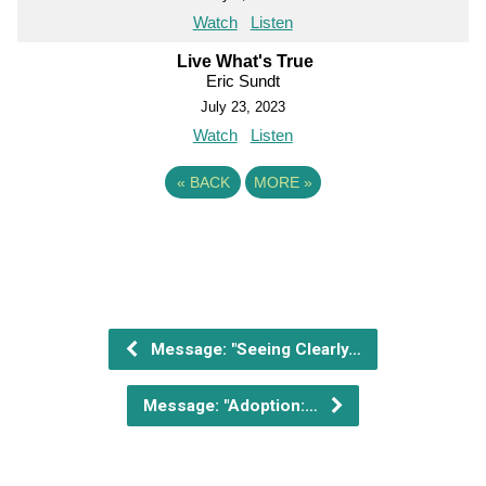
Watch
Listen
Live What's True
Eric Sundt
July 23, 2023
Watch
Listen
«
BACK
MORE
»
Message: "Seeing Clearly…
Message: "Adoption:…