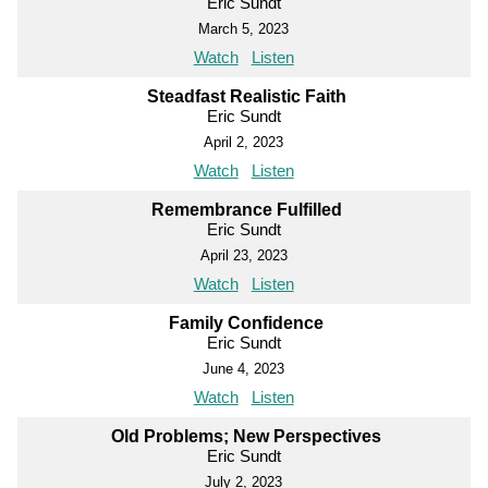
Eric Sundt
March 5, 2023
Watch
Listen
Steadfast Realistic Faith
Eric Sundt
April 2, 2023
Watch
Listen
Remembrance Fulfilled
Eric Sundt
April 23, 2023
Watch
Listen
Family Confidence
Eric Sundt
June 4, 2023
Watch
Listen
Old Problems; New Perspectives
Eric Sundt
July 2, 2023