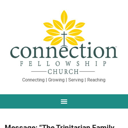
Connecting | Growing | Serving | Reaching
Message: “The Trinitarian Family