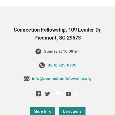
Connection Fellowship, 109 Leader Dr,
Piedmont, SC 29673
Sunday at 10:00 am
‪(864) 625-0735‬
info@connectionfellowship.org
More Info
Directions