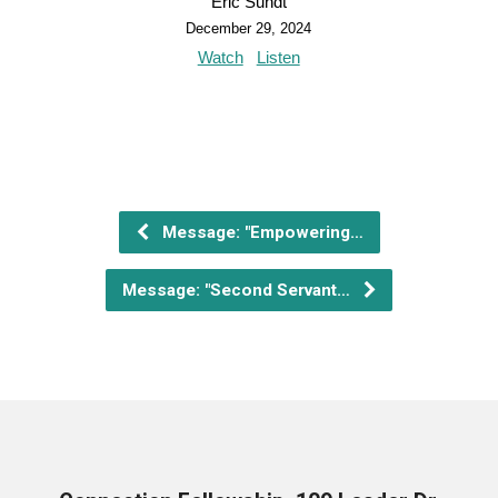
Eric Sundt
December 29, 2024
Watch
Listen
Message: "Empowering…
Message: "Second Servant…