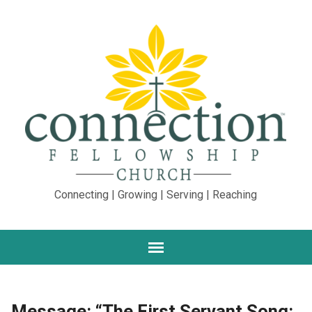
Connecting | Growing | Serving | Reaching
Message: “The First Servant Song: