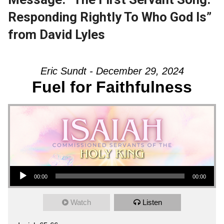
Responding Rightly To Who God Is”
from David Lyles
Eric Sundt - December 29, 2024
Fuel for Faithfulness
Audio Player
00:00
00:00
Watch
Listen