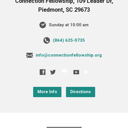
Connection Fellowship, 109 Leader Dr,
Piedmont, SC 29673
Sunday at 10:00 am
‪(864) 625-0735‬
info@connectionfellowship.org
More Info
Directions