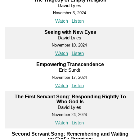
David Lyles
November 3, 2024
Watch
Listen
Seeing with New Eyes
David Lyles
November 10, 2024
Watch
Listen
Empowering Transcendence
Eric Sundt
November 17, 2024
Watch
Listen
The First Servant Song: Responding Rightly To
Who God Is
David Lyles
November 24, 2024
Watch
Listen
Second Servant Song: Remembering and Waiting
on God's Promises