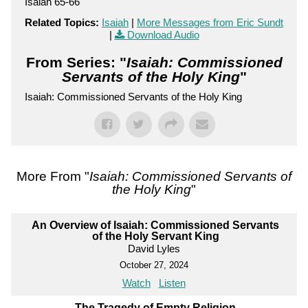
Isaiah 65-66
Related Topics:
Isaiah
|
More Messages from Eric Sundt
|
Download Audio
From Series: "
Isaiah: Commissioned
Servants of the Holy King
"
Isaiah: Commissioned Servants of the Holy King
More From "
Isaiah: Commissioned Servants of
the Holy King
"
An Overview of Isaiah: Commissioned Servants
of the Holy Servant King
David Lyles
October 27, 2024
Watch
Listen
The Tragedy of Empty Religion