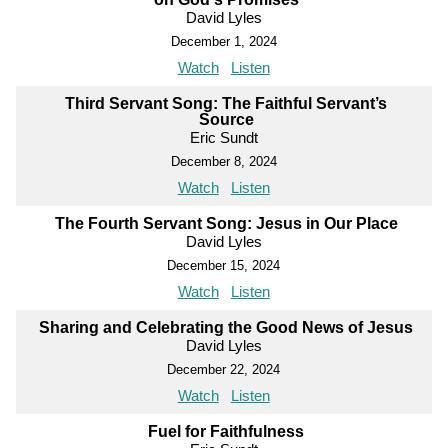
David Lyles
December 1, 2024
Watch
Listen
Third Servant Song: The Faithful Servant’s
Source
Eric Sundt
December 8, 2024
Watch
Listen
The Fourth Servant Song: Jesus in Our Place
David Lyles
December 15, 2024
Watch
Listen
Sharing and Celebrating the Good News of Jesus
David Lyles
December 22, 2024
Watch
Listen
Fuel for Faithfulness