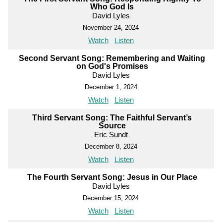
Who God Is
David Lyles
November 24, 2024
Watch
Listen
Second Servant Song: Remembering and Waiting
on God's Promises
David Lyles
December 1, 2024
Watch
Listen
Third Servant Song: The Faithful Servant’s
Source
Eric Sundt
December 8, 2024
Watch
Listen
The Fourth Servant Song: Jesus in Our Place
David Lyles
December 15, 2024
Watch
Listen