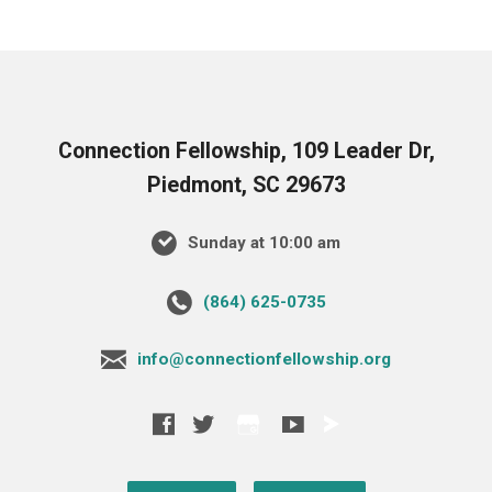
Connection Fellowship, 109 Leader Dr,
Piedmont, SC 29673
Sunday at 10:00 am
‪(864) 625-0735‬
info@connectionfellowship.org