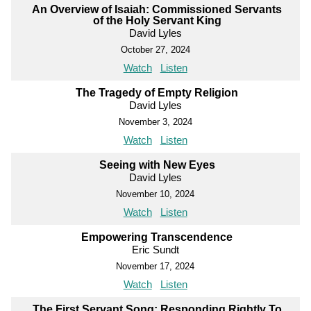
An Overview of Isaiah: Commissioned Servants
of the Holy Servant King
David Lyles
October 27, 2024
Watch
Listen
The Tragedy of Empty Religion
David Lyles
November 3, 2024
Watch
Listen
Seeing with New Eyes
David Lyles
November 10, 2024
Watch
Listen
Empowering Transcendence
Eric Sundt
November 17, 2024
Watch
Listen
The First Servant Song: Responding Rightly To