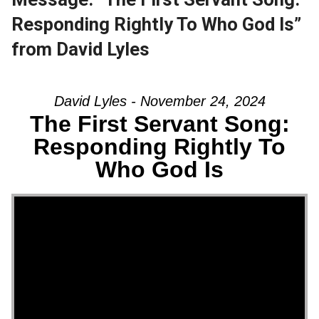
Responding Rightly To Who God Is”
from David Lyles
David Lyles - November 24, 2024
The First Servant Song:
Responding Rightly To
Who God Is