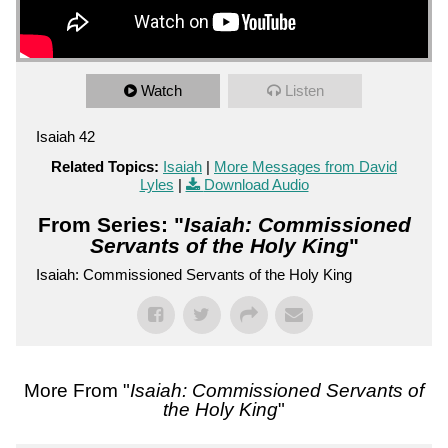
Watch
Listen
Isaiah 42
Related Topics:
Isaiah
|
More Messages from David
Lyles
|
Download Audio
From Series: "
Isaiah: Commissioned
Servants of the Holy King
"
Isaiah: Commissioned Servants of the Holy King
More From "
Isaiah: Commissioned Servants of
the Holy King
"