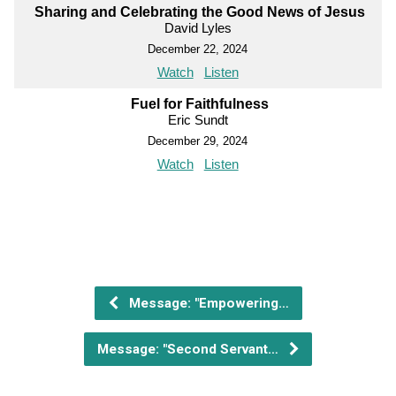
Sharing and Celebrating the Good News of Jesus
David Lyles
December 22, 2024
Watch
Listen
Fuel for Faithfulness
Eric Sundt
December 29, 2024
Watch
Listen
Message: "Empowering…
Message: "Second Servant…