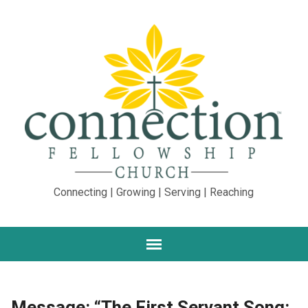
Connecting | Growing | Serving | Reaching
Message: “The First Servant Song: