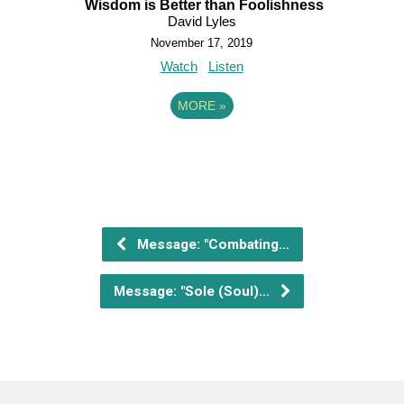
Wisdom is Better than Foolishness
David Lyles
November 17, 2019
Watch
Listen
MORE
»
Message: "Combating…
Message: "Sole (Soul)…