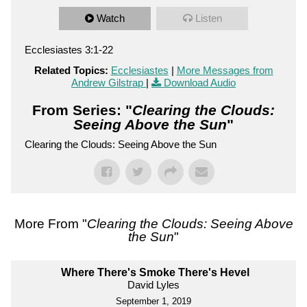
Watch
Listen
Ecclesiastes 3:1-22
Related Topics:
Ecclesiastes
|
More Messages from
Andrew Gilstrap
|
Download Audio
From Series: "
Clearing the Clouds:
Seeing Above the Sun
"
Clearing the Clouds: Seeing Above the Sun
More From "
Clearing the Clouds: Seeing Above
the Sun
"
Where There's Smoke There's Hevel
David Lyles
September 1, 2019