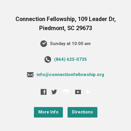
Connection Fellowship, 109 Leader Dr,
Piedmont, SC 29673
Sunday at 10:00 am
‪(864) 625-0735‬
info@connectionfellowship.org
More Info
Directions