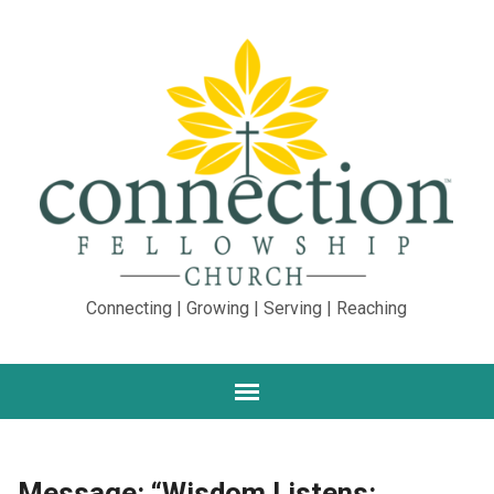
Connecting | Growing | Serving | Reaching
Message: “Wisdom Listens: