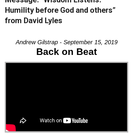
Humility before God and others”
from David Lyles
Andrew Gilstrap - September 15, 2019
Back on Beat