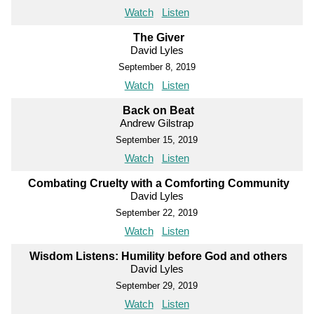
Watch
Listen
The Giver
David Lyles
September 8, 2019
Watch
Listen
Back on Beat
Andrew Gilstrap
September 15, 2019
Watch
Listen
Combating Cruelty with a Comforting Community
David Lyles
September 22, 2019
Watch
Listen
Wisdom Listens: Humility before God and others
David Lyles
September 29, 2019
Watch
Listen