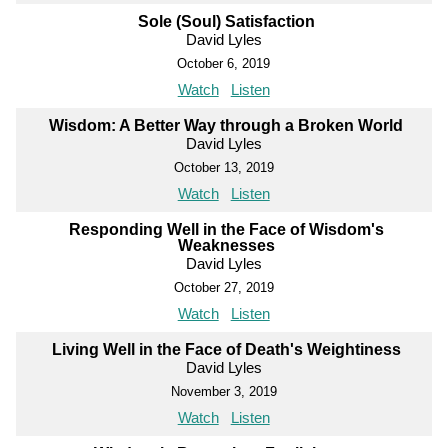
Sole (Soul) Satisfaction
David Lyles
October 6, 2019
Watch
Listen
Wisdom: A Better Way through a Broken World
David Lyles
October 13, 2019
Watch
Listen
Responding Well in the Face of Wisdom's
Weaknesses
David Lyles
October 27, 2019
Watch
Listen
Living Well in the Face of Death's Weightiness
David Lyles
November 3, 2019
Watch
Listen