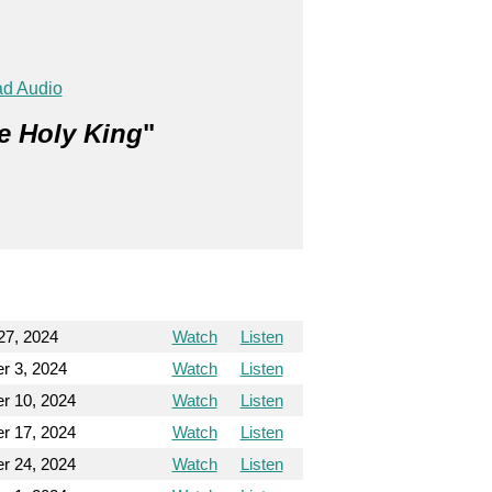
d Audio
e Holy King
"
27, 2024
Watch
Listen
r 3, 2024
Watch
Listen
r 10, 2024
Watch
Listen
r 17, 2024
Watch
Listen
r 24, 2024
Watch
Listen