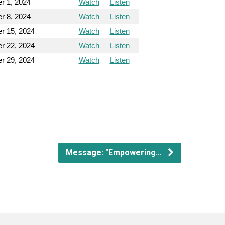
r 1, 2024
Watch
Listen
r 8, 2024
Watch
Listen
r 15, 2024
Watch
Listen
r 22, 2024
Watch
Listen
r 29, 2024
Watch
Listen
Message: "Empowering…