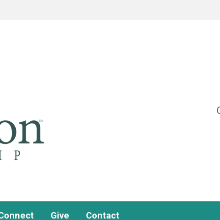
Connect
Give
Contact