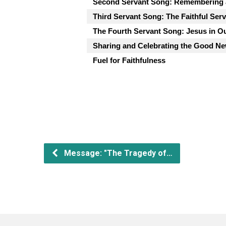
Second Servant Song: Remembering 
Third Servant Song: The Faithful Ser
The Fourth Servant Song: Jesus in O
Sharing and Celebrating the Good Ne
Fuel for Faithfulness
Message: "The Tragedy of…