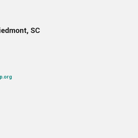
Piedmont, SC
p.org