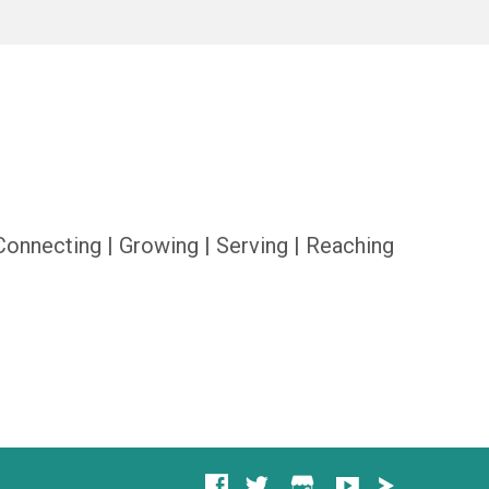
Connecting | Growing | Serving | Reaching