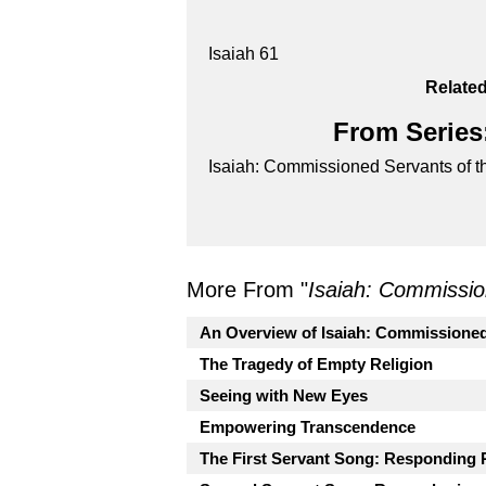
Isaiah 61
Related
From Series:
Isaiah: Commissioned Servants of t
More From "
Isaiah: Commissio
An Overview of Isaiah: Commissioned
The Tragedy of Empty Religion
Seeing with New Eyes
Empowering Transcendence
The First Servant Song: Responding 