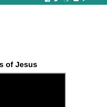
s of Jesus