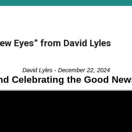
ew Eyes” from David Lyles
David Lyles - December 22, 2024
nd Celebrating the Good New