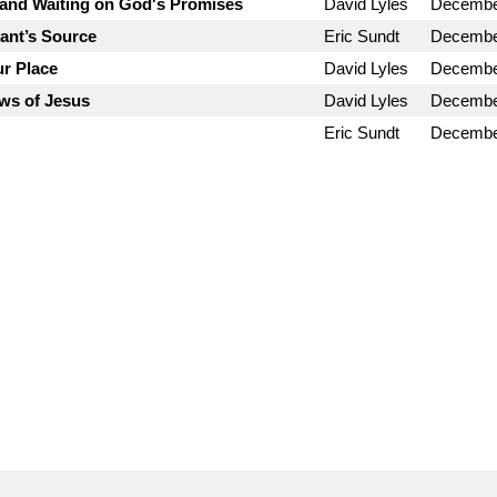
and Waiting on God's Promises
David Lyles
Decembe
vant’s Source
Eric Sundt
Decembe
ur Place
David Lyles
Decembe
ws of Jesus
David Lyles
Decembe
Eric Sundt
Decembe