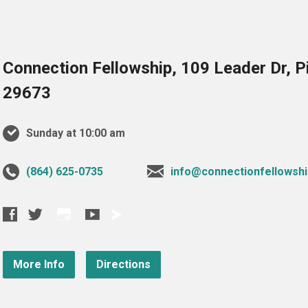
Connection Fellowship, 109 Leader Dr, 
29673
Sunday at 10:00 am
‪(864) 625-0735‬
info@connectionfellowshi
More Info
Directions