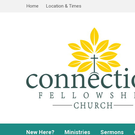
Home
Location & Times
New Here?
Ministries
Sermons