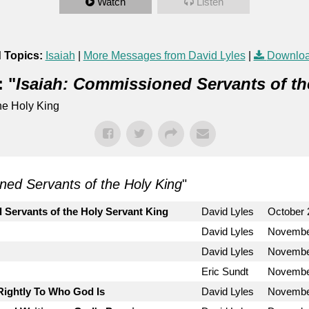
Watch
Listen
 Topics:
Isaiah
|
More Messages from David Lyles
|
Downloa
 "
Isaiah: Commissioned Servants of th
he Holy King
ned Servants of the Holy King
"
 Servants of the Holy Servant King
David Lyles
October 
David Lyles
Novembe
David Lyles
Novembe
Eric Sundt
Novembe
Rightly To Who God Is
David Lyles
Novembe