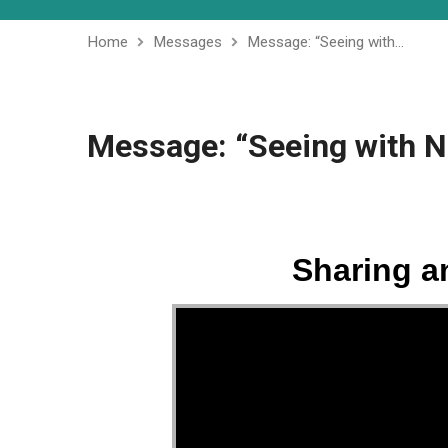
Home
Messages
Message: “Seeing with…
Message: “Seeing with N
Sharing a