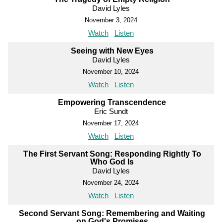
David Lyles
November 3, 2024
Watch
Listen
Seeing with New Eyes
David Lyles
November 10, 2024
Watch
Listen
Empowering Transcendence
Eric Sundt
November 17, 2024
Watch
Listen
The First Servant Song: Responding Rightly To
Who God Is
David Lyles
November 24, 2024
Watch
Listen
Second Servant Song: Remembering and Waiting
on God's Promises