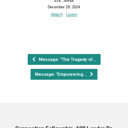
Eric Sundt
December 29, 2024
Watch
Listen
Message: "The Tragedy of…
Message: "Empowering…