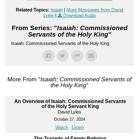
Related Topics:
Isaiah
|
More Messages from David
Lyles
|
Download Audio
From Series: "
Isaiah: Commissioned
Servants of the Holy King
"
Isaiah: Commissioned Servants of the Holy King
More From "
Isaiah: Commissioned Servants of
the Holy King
"
An Overview of Isaiah: Commissioned Servants
of the Holy Servant King
David Lyles
October 27, 2024
Watch
Listen
The Tragedy of Empty Religion