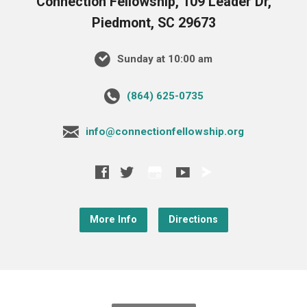
Connection Fellowship, 109 Leader Dr,
Piedmont, SC 29673
Sunday at 10:00 am
‪(864) 625-0735‬
info@connectionfellowship.org
More Info
Directions