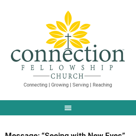
Connecting | Growing | Serving | Reaching
Message: “Seeing with New Eyes”