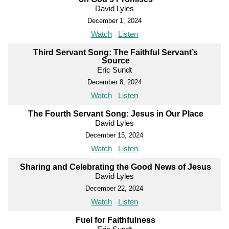
David Lyles
December 1, 2024
Watch
Listen
Third Servant Song: The Faithful Servant’s
Source
Eric Sundt
December 8, 2024
Watch
Listen
The Fourth Servant Song: Jesus in Our Place
David Lyles
December 15, 2024
Watch
Listen
Sharing and Celebrating the Good News of Jesus
David Lyles
December 22, 2024
Watch
Listen
Fuel for Faithfulness