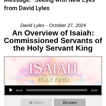
from David Lyles
David Lyles - October 27, 2024
An Overview of Isaiah:
Commissioned Servants of
the Holy Servant King
Audio Player
00:00
00:00
Watch
Listen