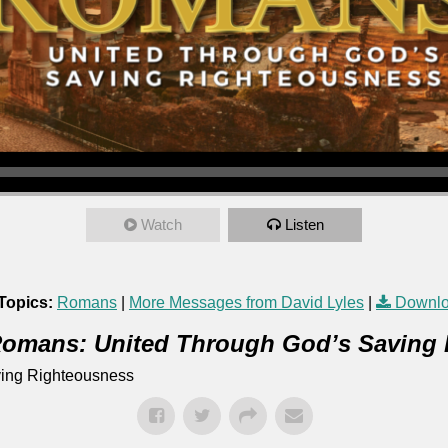
Watch
Listen
Topics:
Romans
|
More Messages from David Lyles
|
Downlo
omans: United Through God’s Saving
ing Righteousness