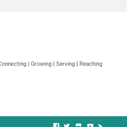
Connecting | Growing | Serving | Reaching