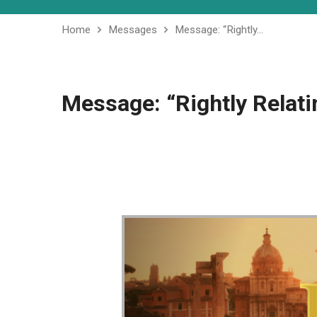
Home
Messages
Message: “Rightly…
Message: “Rightly Relati