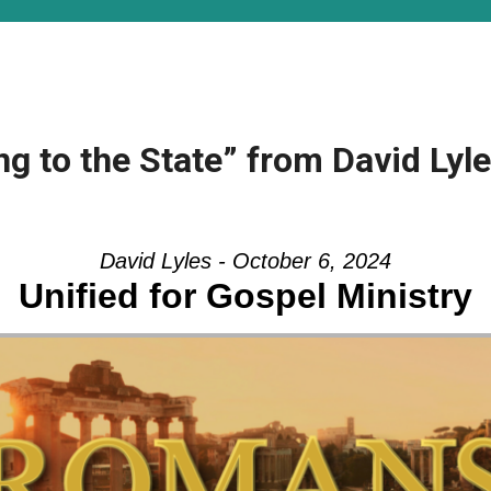
ng to the State” from David Lyl
David Lyles - October 6, 2024
Unified for Gospel Ministry