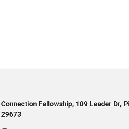
Connection Fellowship, 109 Leader Dr, 
29673