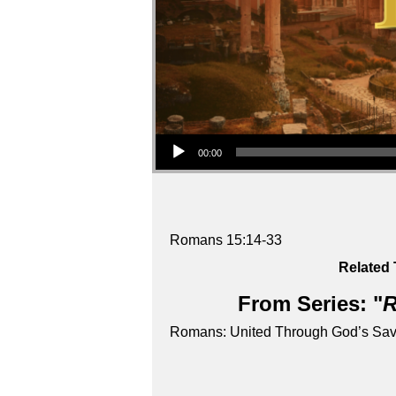
Audio Player
00:00
Romans 15:14-33
Related 
From Series: "
R
Romans: United Through God’s Sav