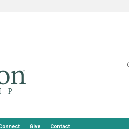
Connect
Give
Contact