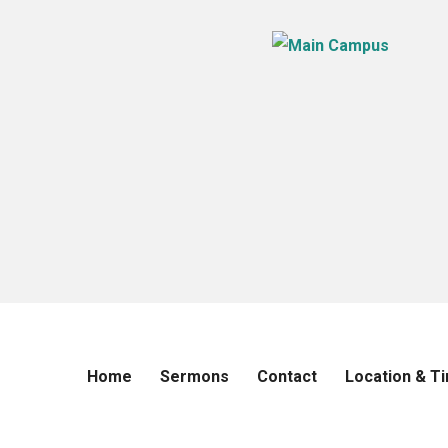
Home
Sermons
Contact
Location & T