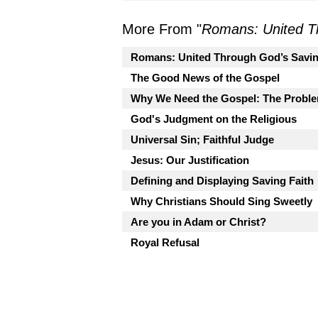
More From "
Romans: United T
Romans: United Through God’s Savi
The Good News of the Gospel
Why We Need the Gospel: The Proble
God's Judgment on the Religious
Universal Sin; Faithful Judge
Jesus: Our Justification
Defining and Displaying Saving Faith
Why Christians Should Sing Sweetly
Are you in Adam or Christ?
Royal Refusal