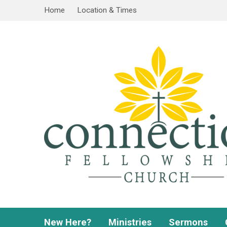
Home
Location & Times
New Here?
Ministries
Sermons