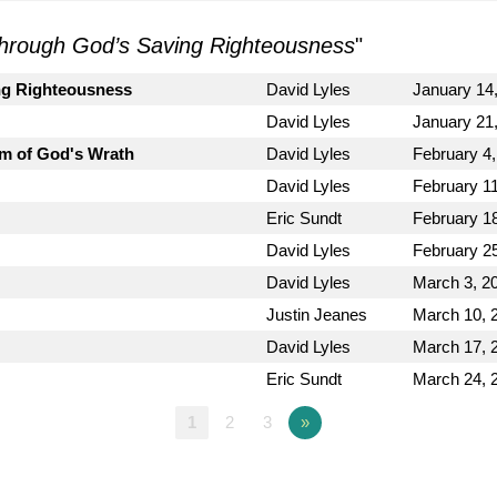
hrough God’s Saving Righteousness
"
ng Righteousness
David Lyles
January 14
David Lyles
January 21
m of God's Wrath
David Lyles
February 4
David Lyles
February 1
Eric Sundt
February 1
David Lyles
February 2
David Lyles
March 3, 2
Justin Jeanes
March 10, 
David Lyles
March 17, 
Eric Sundt
March 24, 
1
2
3
»