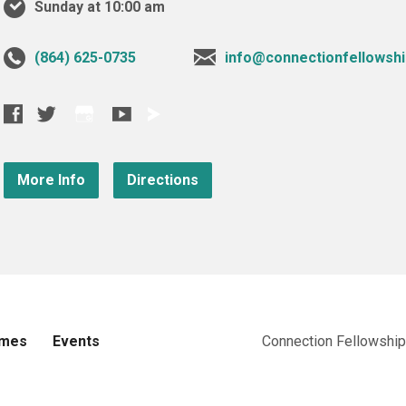
Sunday at 10:00 am
‪(864) 625-0735‬
info@connectionfellowshi
More Info
Directions
imes
Events
Connection Fellowship