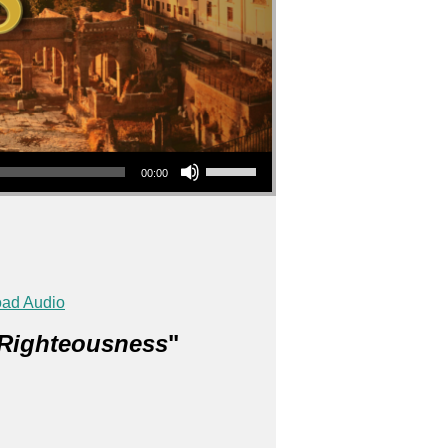
Use Up/Down Arrow keys to increase or decrease volume.
00:00
ad Audio
 Righteousness
"