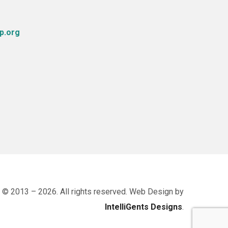
p.org
 © 2013 – 2026. All rights reserved. Web Design by
IntelliGents Designs
.