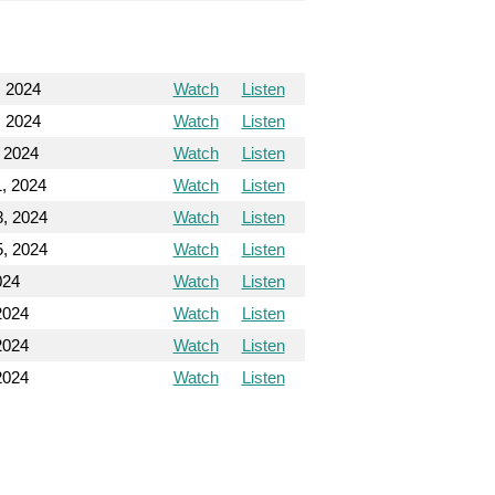
, 2024
Watch
Listen
, 2024
Watch
Listen
, 2024
Watch
Listen
1, 2024
Watch
Listen
8, 2024
Watch
Listen
5, 2024
Watch
Listen
024
Watch
Listen
2024
Watch
Listen
2024
Watch
Listen
2024
Watch
Listen