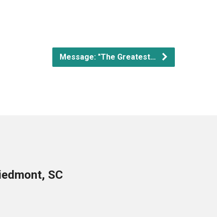
Message: "The Greatest…
Piedmont, SC