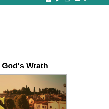
 God's Wrath