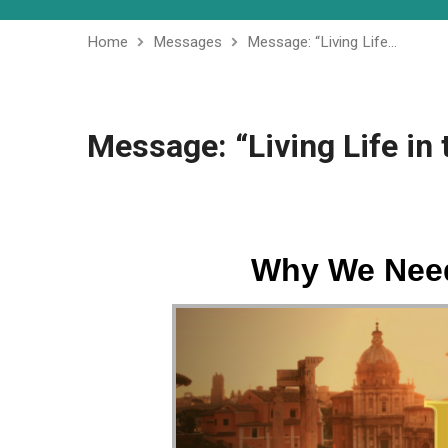
Home
Messages
Message: “Living Life…
Message: “Living Life in 
Why We Need