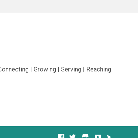
Connecting | Growing | Serving | Reaching