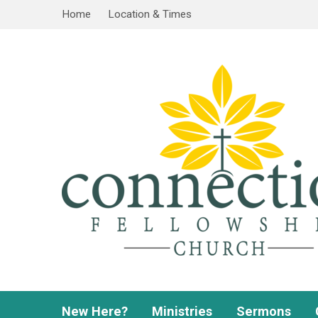
Home
Location & Times
New Here?
Ministries
Sermons