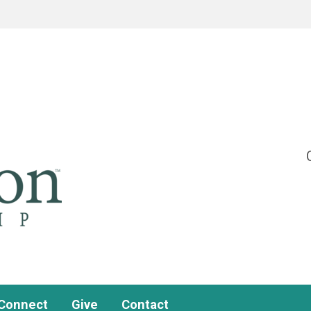
Connect
Give
Contact