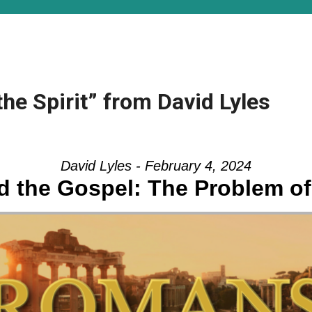
the Spirit” from David Lyles
David Lyles - February 4, 2024
 the Gospel: The Problem of