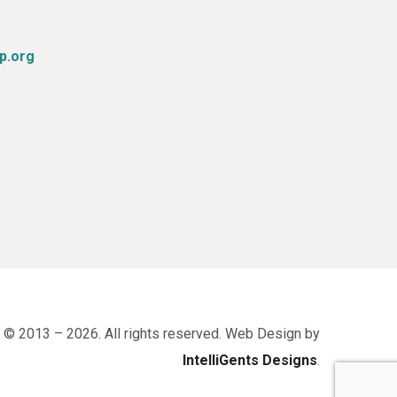
p.org
 © 2013 – 2026. All rights reserved. Web Design by
IntelliGents Designs
.