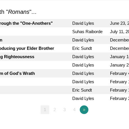
h "
Romans
"...
hrough the "One-Anothers"
David Lyles
June 23, 
Suhas Raiborde
July 11, 
on
David Lyles
December
roducing your Elder Brother
Eric Sundt
December
ng Righteousness
David Lyles
January 1
David Lyles
January 2
m of God's Wrath
David Lyles
February 
David Lyles
February 
Eric Sundt
February 
David Lyles
February 
1
2
3
4
»