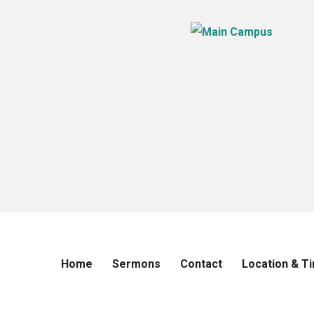
Home
Sermons
Contact
Location & T