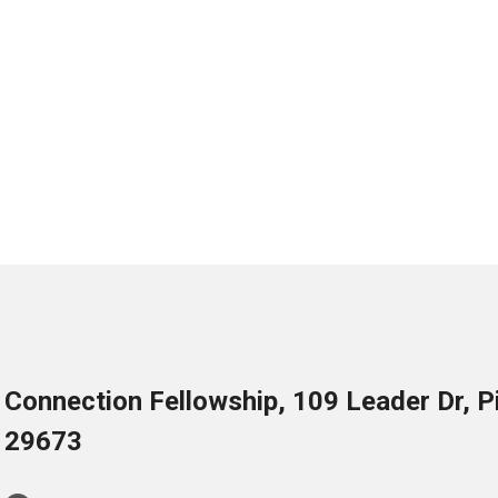
Connection Fellowship, 109 Leader Dr, 
29673