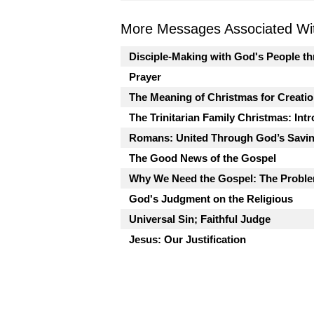
More Messages Associated Wit
Disciple-Making with God's People t
Prayer
The Meaning of Christmas for Creati
The Trinitarian Family Christmas: Int
Romans: United Through God’s Savi
The Good News of the Gospel
Why We Need the Gospel: The Proble
God's Judgment on the Religious
Universal Sin; Faithful Judge
Jesus: Our Justification