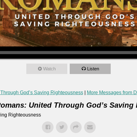
Watch
Listen
 Through God’s Saving Righteousness
|
More Messages from Da
omans: United Through God’s Saving
ing Righteousness