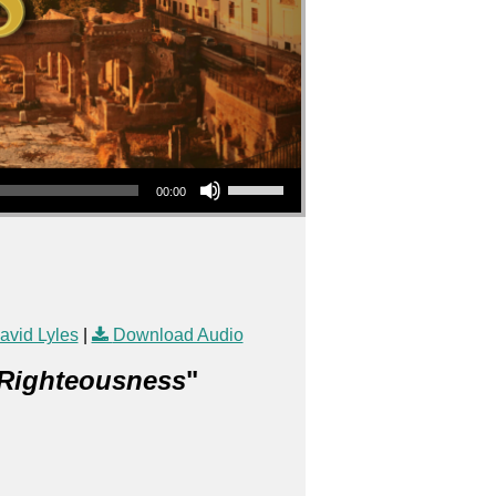
Use Up/Down Arrow keys to increase or decrease volume.
00:00
vid Lyles
|
Download Audio
 Righteousness
"