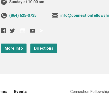
Sunday at 10:00 am
‪(864) 625-0735‬
info@connectionfellowshi
More Info
Directions
imes
Events
Connection Fellowship