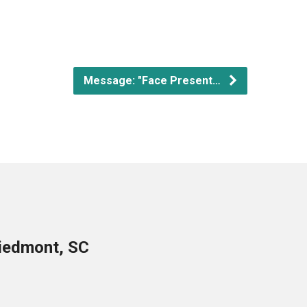
Message: "Face Present…
Piedmont, SC