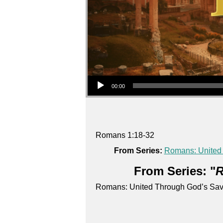
Audio Player
00:00
Romans 1:18-32
From Series:
Romans: United
From Series: "
R
Romans: United Through God’s Sav