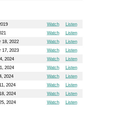
2019
Watch
Listen
2021
Watch
Listen
 18, 2022
Watch
Listen
 17, 2023
Watch
Listen
4, 2024
Watch
Listen
1, 2024
Watch
Listen
4, 2024
Watch
Listen
11, 2024
Watch
Listen
18, 2024
Watch
Listen
25, 2024
Watch
Listen