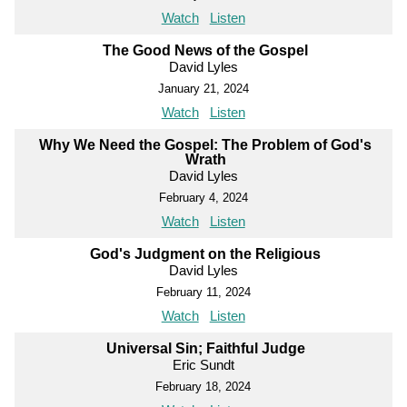
Watch
Listen
The Good News of the Gospel
David Lyles
January 21, 2024
Watch
Listen
Why We Need the Gospel: The Problem of God's
Wrath
David Lyles
February 4, 2024
Watch
Listen
God's Judgment on the Religious
David Lyles
February 11, 2024
Watch
Listen
Universal Sin; Faithful Judge
Eric Sundt
February 18, 2024