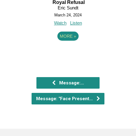
Royal Refusal
Eric Sundt
March 24, 2024
Watch
Listen
MORE
»
Message:…
Message: "Face Present…