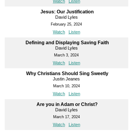
Watch
Listen
Jesus: Our Justification
David Lyles
February 25, 2024
Watch
Listen
Defining and Displaying Saving Faith
David Lyles
March 3, 2024
Watch
Listen
Why Christians Should Sing Sweetly
Justin Jeanes
March 10, 2024
Watch
Listen
Are you in Adam or Christ?
David Lyles
March 17, 2024
Watch
Listen