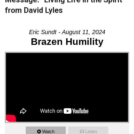
from David Lyles
Eric Sundt - August 11, 2024
Brazen Humility
Watch
Listen