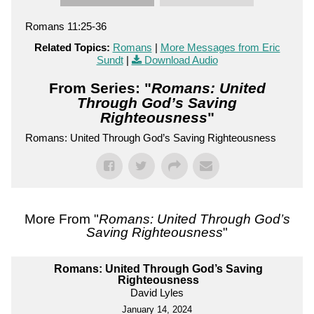
Romans 11:25-36
Related Topics:
Romans
|
More Messages from Eric
Sundt
|
Download Audio
From Series: "
Romans: United
Through God’s Saving
Righteousness
"
Romans: United Through God’s Saving Righteousness
More From "
Romans: United Through God’s
Saving Righteousness
"
Romans: United Through God’s Saving
Righteousness
David Lyles
January 14, 2024