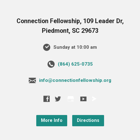
Connection Fellowship, 109 Leader Dr,
Piedmont, SC 29673
Sunday at 10:00 am
‪(864) 625-0735‬
info@connectionfellowship.org
More Info
Directions