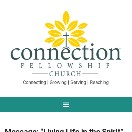
Connecting | Growing | Serving | Reaching
Message: “Living Life in the Spirit”