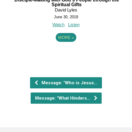
Spiritual Gifts
David Lyles
June 30, 2019
Watch
Listen
MORE
»
Message: "Who is Jesus…
Message: "What Hinders…