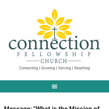
Connecting | Growing | Serving | Reaching
Message: “What is the Mission of