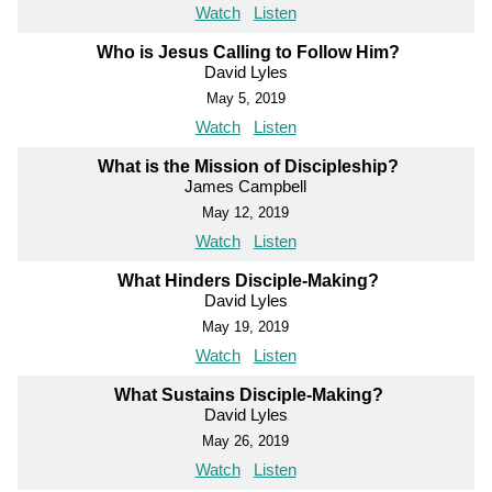
Watch
Listen
Who is Jesus Calling to Follow Him?
David Lyles
May 5, 2019
Watch
Listen
What is the Mission of Discipleship?
James Campbell
May 12, 2019
Watch
Listen
What Hinders Disciple-Making?
David Lyles
May 19, 2019
Watch
Listen
What Sustains Disciple-Making?
David Lyles
May 26, 2019
Watch
Listen