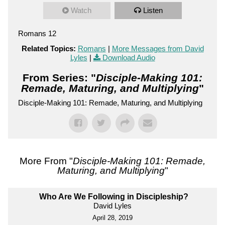
Watch
Listen
Romans 12
Related Topics:
Romans
|
More Messages from David
Lyles
|
Download Audio
From Series: "
Disciple-Making 101:
Remade, Maturing, and Multiplying
"
Disciple-Making 101: Remade, Maturing, and Multiplying
More From "
Disciple-Making 101: Remade,
Maturing, and Multiplying
"
Who Are We Following in Discipleship?
David Lyles
April 28, 2019