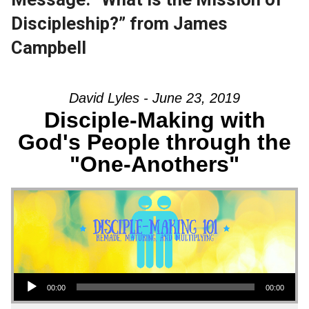
Discipleship?” from James
Campbell
David Lyles - June 23, 2019
Disciple-Making with
God's People through the
"One-Anothers"
Audio Player
00:00
00:00