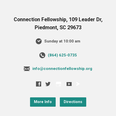
Connection Fellowship, 109 Leader Dr,
Piedmont, SC 29673
Sunday at 10:00 am
‪(864) 625-0735‬
info@connectionfellowship.org
More Info
Directions