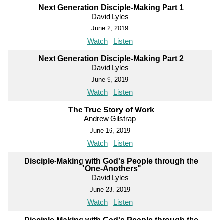
Next Generation Disciple-Making Part 1
David Lyles
June 2, 2019
Watch
Listen
Next Generation Disciple-Making Part 2
David Lyles
June 9, 2019
Watch
Listen
The True Story of Work
Andrew Gilstrap
June 16, 2019
Watch
Listen
Disciple-Making with God's People through the
"One-Anothers"
David Lyles
June 23, 2019
Watch
Listen
Disciple-Making with God's People through the