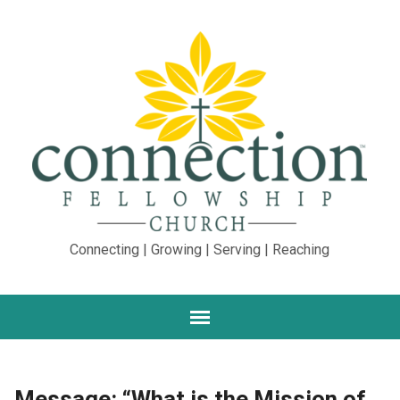
Connecting | Growing | Serving | Reaching
Message: “What is the Mission of