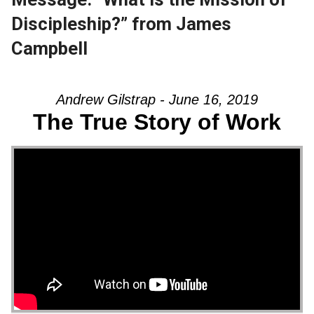
Discipleship?” from James
Campbell
Andrew Gilstrap - June 16, 2019
The True Story of Work