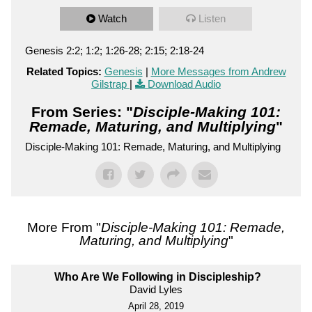
Watch
Listen
Genesis 2:2; 1:2; 1:26-28; 2:15; 2:18-24
Related Topics:
Genesis
|
More Messages from Andrew
Gilstrap
|
Download Audio
From Series: "
Disciple-Making 101:
Remade, Maturing, and Multiplying
"
Disciple-Making 101: Remade, Maturing, and Multiplying
More From "
Disciple-Making 101: Remade,
Maturing, and Multiplying
"
Who Are We Following in Discipleship?
David Lyles
April 28, 2019