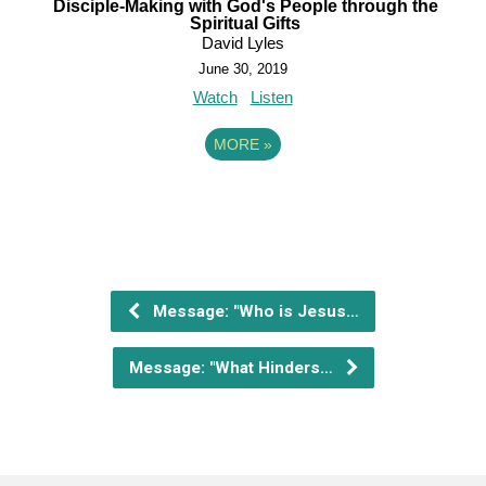
Disciple-Making with God's People through the
Spiritual Gifts
David Lyles
June 30, 2019
Watch
Listen
MORE
»
Message: "Who is Jesus…
Message: "What Hinders…