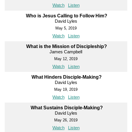
Watch
Listen
Who is Jesus Calling to Follow Him?
David Lyles
May 5, 2019
Watch
Listen
What is the Mission of Discipleship?
James Campbell
May 12, 2019
Watch
Listen
What Hinders Disciple-Making?
David Lyles
May 19, 2019
Watch
Listen
What Sustains Disciple-Making?
David Lyles
May 26, 2019
Watch
Listen