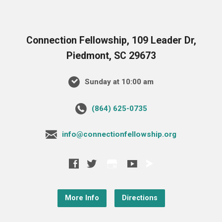
Connection Fellowship, 109 Leader Dr,
Piedmont, SC 29673
Sunday at 10:00 am
‪(864) 625-0735‬
info@connectionfellowship.org
More Info
Directions