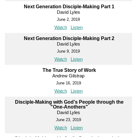
Next Generation Disciple-Making Part 1
David Lyles
June 2, 2019
Watch
Listen
Next Generation Disciple-Making Part 2
David Lyles
June 9, 2019
Watch
Listen
The True Story of Work
Andrew Gilstrap
June 16, 2019
Watch
Listen
Disciple-Making with God's People through the
"One-Anothers"
David Lyles
June 23, 2019
Watch
Listen