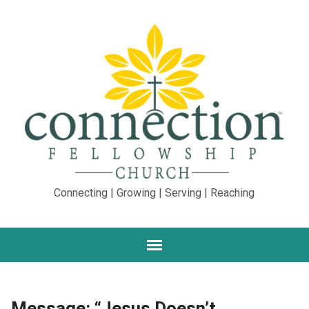
Connecting | Growing | Serving | Reaching
Message: “Jesus Doesn’t