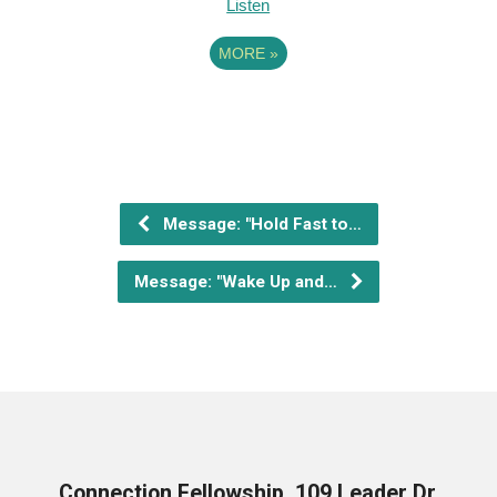
Listen
MORE
»
Message: "Hold Fast to…
Message: "Wake Up and…
Connection Fellowship, 109 Leader Dr,