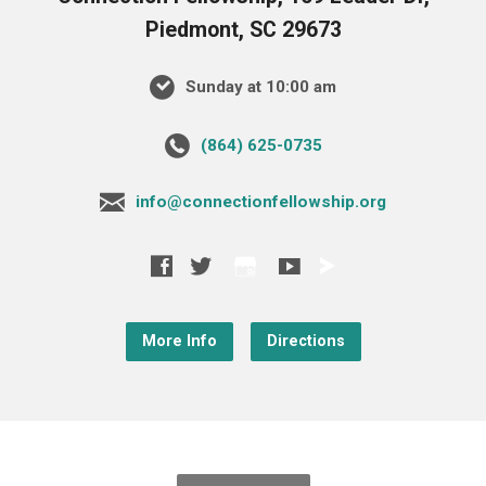
Piedmont, SC 29673
Sunday at 10:00 am
‪(864) 625-0735‬
info@connectionfellowship.org
More Info
Directions