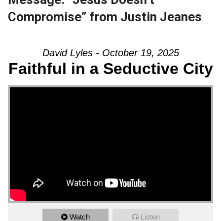
Compromise” from Justin Jeanes
David Lyles - October 19, 2025
Faithful in a Seductive City
Watch
Listen