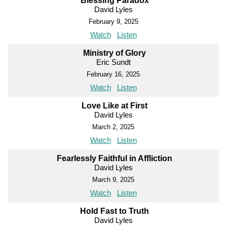
Blessing Paradox
David Lyles
February 9, 2025
Watch
Listen
Ministry of Glory
Eric Sundt
February 16, 2025
Watch
Listen
Love Like at First
David Lyles
March 2, 2025
Watch
Listen
Fearlessly Faithful in Affliction
David Lyles
March 9, 2025
Watch
Listen
Hold Fast to Truth
David Lyles