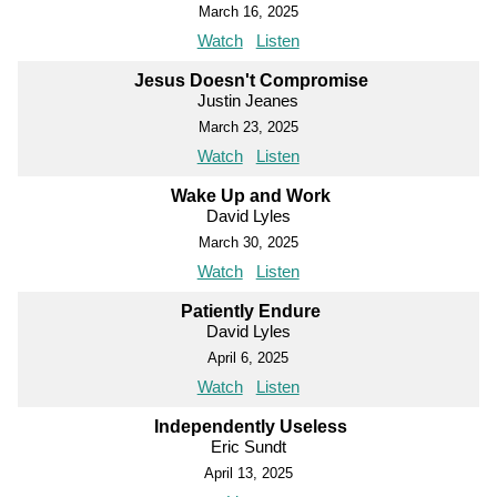
March 16, 2025
Watch
Listen
Jesus Doesn't Compromise
Justin Jeanes
March 23, 2025
Watch
Listen
Wake Up and Work
David Lyles
March 30, 2025
Watch
Listen
Patiently Endure
David Lyles
April 6, 2025
Watch
Listen
Independently Useless
Eric Sundt
April 13, 2025