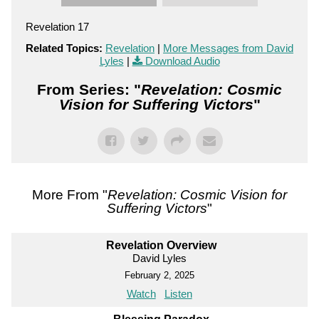
Revelation 17
Related Topics:
Revelation
|
More Messages from David
Lyles
|
Download Audio
From Series: "
Revelation: Cosmic
Vision for Suffering Victors
"
More From "
Revelation: Cosmic Vision for
Suffering Victors
"
Revelation Overview
David Lyles
February 2, 2025
Watch
Listen