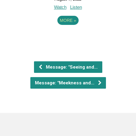
Watch
Listen
MORE
»
Message: "Seeing and…
Message: "Meekness and…