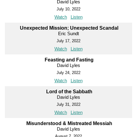
David Lyles
July 10, 2022
Watch
Listen
Unexpected Mission; Unexpected Scandal
Eric Sundt
July 17, 2022
Watch
Listen
Feasting and Fasting
David Lyles
July 24, 2022
Watch
Listen
Lord of the Sabbath
David Lyles
July 31, 2022
Watch
Listen
Misunderstood & Mistreated Messiah
David Lyles
August 7, 2022