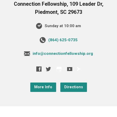
Connection Fellowship, 109 Leader Dr,
Piedmont, SC 29673
Sunday at 10:00 am
‪(864) 625-0735‬
info@connectionfellowship.org
More Info
Directions