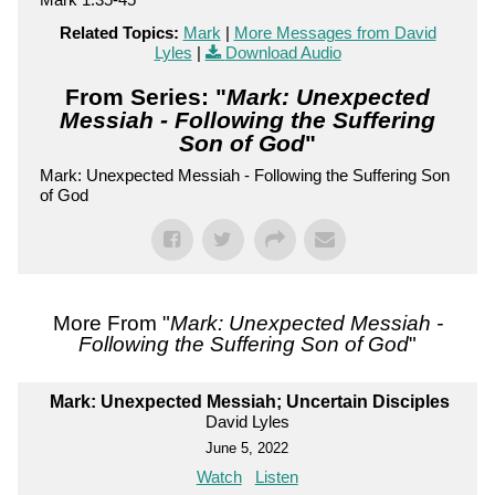
Related Topics:
Mark
|
More Messages from David
Lyles
|
Download Audio
From Series: "
Mark: Unexpected
Messiah - Following the Suffering
Son of God
"
Mark: Unexpected Messiah - Following the Suffering Son
of God
More From "
Mark: Unexpected Messiah -
Following the Suffering Son of God
"
Mark: Unexpected Messiah; Uncertain Disciples
David Lyles
June 5, 2022
Watch
Listen