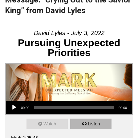
King” from David Lyles
David Lyles - July 3, 2022
Pursuing Unexpected
Priorities
Audio Player
00:00
00:00
Watch
Listen
Mark 1:35-45