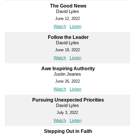
The Good News
David Lyles
June 12, 2022
Watch
Listen
Follow the Leader
David Lyles
June 19, 2022
Watch
Listen
Awe Inspiring Authority
Justin Jeanes
June 26, 2022
Watch
Listen
Pursuing Unexpected Priorities
David Lyles
July 3, 2022
Watch
Listen
Stepping Out in Faith