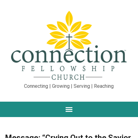
Connecting | Growing | Serving | Reaching
Message: “Crying Out to the Savior