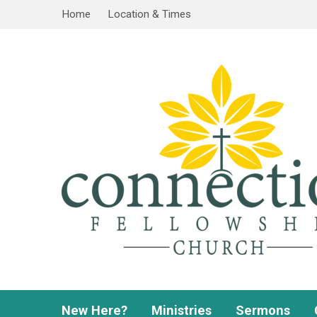
Home
Location & Times
New Here?
Ministries
Sermons