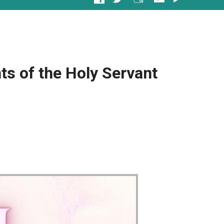
s of the Holy Servant