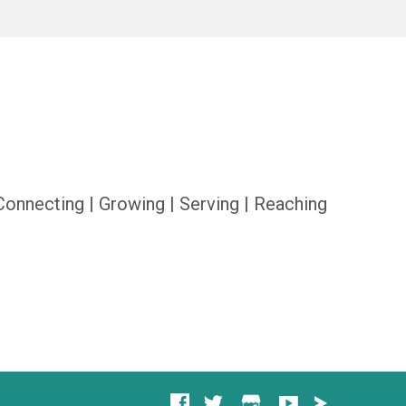
Connecting | Growing | Serving | Reaching