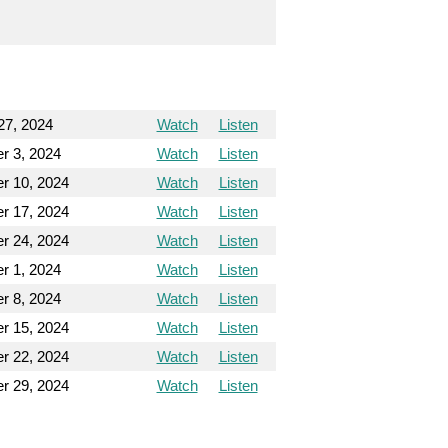
27, 2024
Watch
Listen
r 3, 2024
Watch
Listen
r 10, 2024
Watch
Listen
r 17, 2024
Watch
Listen
r 24, 2024
Watch
Listen
r 1, 2024
Watch
Listen
r 8, 2024
Watch
Listen
r 15, 2024
Watch
Listen
r 22, 2024
Watch
Listen
r 29, 2024
Watch
Listen