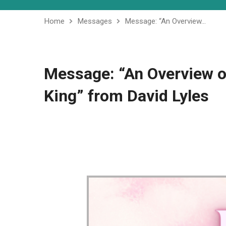
Home
Messages
Message: “An Overview…
Message: “An Overview o
King” from David Lyles