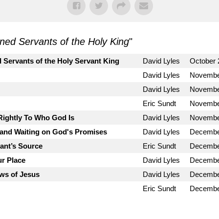
ned Servants of the Holy King
"
 Servants of the Holy Servant King
David Lyles
October 
David Lyles
Novembe
David Lyles
Novembe
Eric Sundt
Novembe
Rightly To Who God Is
David Lyles
Novembe
and Waiting on God's Promises
David Lyles
Decembe
vant’s Source
Eric Sundt
Decembe
ur Place
David Lyles
Decembe
ws of Jesus
David Lyles
Decembe
Eric Sundt
Decembe