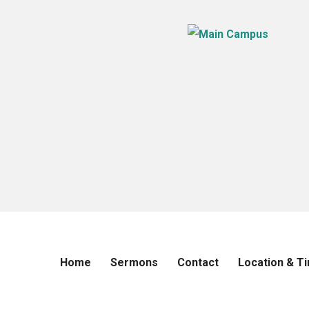
Home
Sermons
Contact
Location & T