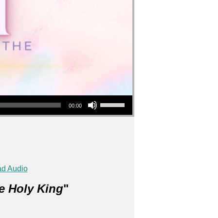
Use Up/Down Arrow keys to increase or decrease volume.
00:00
d Audio
e Holy King
"