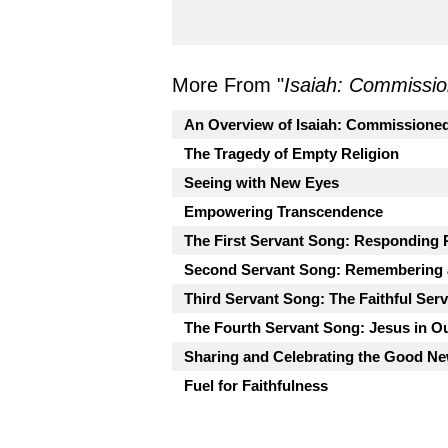
More From "
Isaiah: Commissio
An Overview of Isaiah: Commissioned
The Tragedy of Empty Religion
Seeing with New Eyes
Empowering Transcendence
The First Servant Song: Responding 
Second Servant Song: Remembering 
Third Servant Song: The Faithful Ser
The Fourth Servant Song: Jesus in O
Sharing and Celebrating the Good Ne
Fuel for Faithfulness