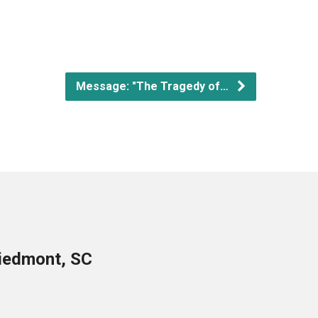
Message: "The Tragedy of…
Piedmont, SC