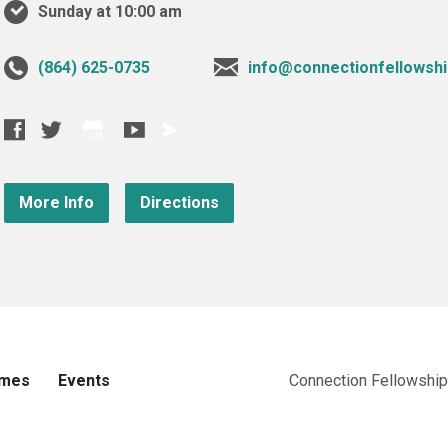
Sunday at 10:00 am
‪(864) 625-0735‬
info@connectionfellowshi
More Info
Directions
imes
Events
Connection Fellowship