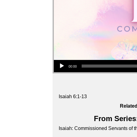
Audio Player
00:00
Isaiah 6:1-13
Related
From Series:
Isaiah: Commissioned Servants of t