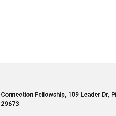
Connection Fellowship, 109 Leader Dr, 
29673