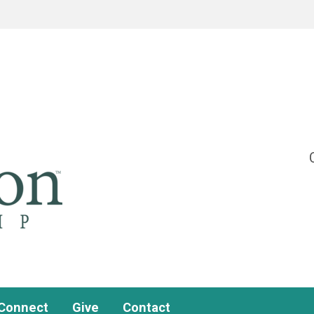
Connect
Give
Contact