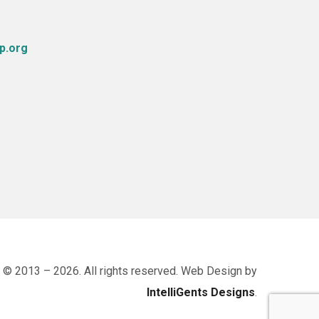
p.org
 © 2013 – 2026. All rights reserved. Web Design by
IntelliGents Designs
.