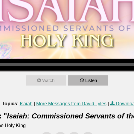
Watch
Listen
 Topics:
Isaiah
|
More Messages from David Lyles
|
Downloa
 "
Isaiah: Commissioned Servants of th
he Holy King