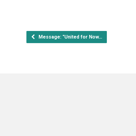
Message: "United for Now…