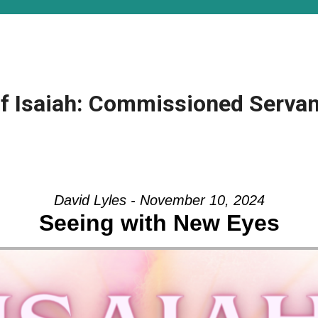
f Isaiah: Commissioned Servant
David Lyles - November 10, 2024
Seeing with New Eyes