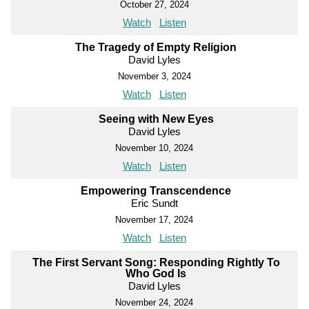
October 27, 2024
Watch
Listen
The Tragedy of Empty Religion
David Lyles
November 3, 2024
Watch
Listen
Seeing with New Eyes
David Lyles
November 10, 2024
Watch
Listen
Empowering Transcendence
Eric Sundt
November 17, 2024
Watch
Listen
The First Servant Song: Responding Rightly To
Who God Is
David Lyles
November 24, 2024