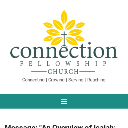
Connecting | Growing | Serving | Reaching
Message: “An Overview of Isaiah: