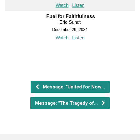
Watch
Listen
Fuel for Faithfulness
Eric Sundt
December 29, 2024
Watch
Listen
Message: "United for Now…
Message: "The Tragedy of…