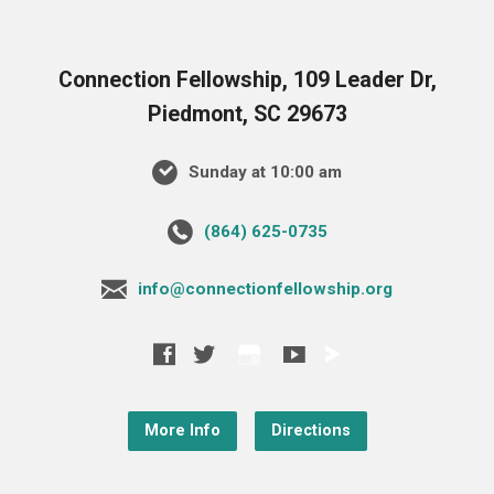
Connection Fellowship, 109 Leader Dr,
Piedmont, SC 29673
Sunday at 10:00 am
‪(864) 625-0735‬
info@connectionfellowship.org
More Info
Directions