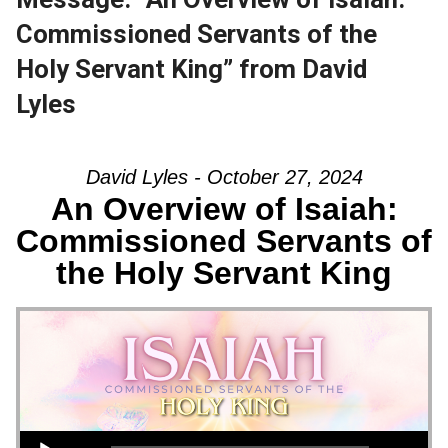
Commissioned Servants of the
Holy Servant King” from David
Lyles
David Lyles - October 27, 2024
An Overview of Isaiah:
Commissioned Servants of
the Holy Servant King
Audio Player