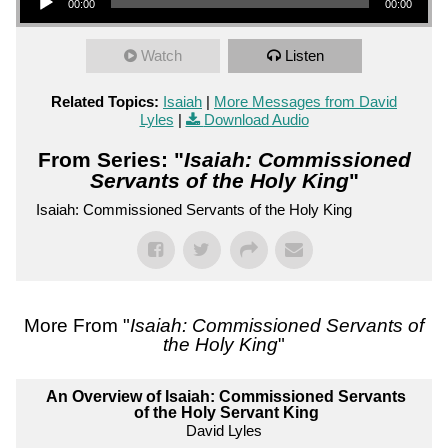
00:00
00:00
Watch
Listen
Related Topics:
Isaiah
|
More Messages from David
Lyles
|
Download Audio
From Series: "
Isaiah: Commissioned
Servants of the Holy King
"
Isaiah: Commissioned Servants of the Holy King
More From "
Isaiah: Commissioned Servants of
the Holy King
"
An Overview of Isaiah: Commissioned Servants
of the Holy Servant King
David Lyles