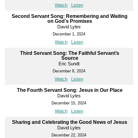
Watch
Listen
Second Servant Song: Remembering and Waiting
on God's Promises
David Lyles
December 1, 2024
Watch
Listen
Third Servant Song: The Faithful Servant’s
Source
Eric Sundt
December 8, 2024
Watch
Listen
The Fourth Servant Song: Jesus in Our Place
David Lyles
December 15, 2024
Watch
Listen
Sharing and Celebrating the Good News of Jesus
David Lyles
December 22, 2024