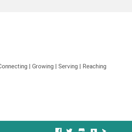
Connecting | Growing | Serving | Reaching