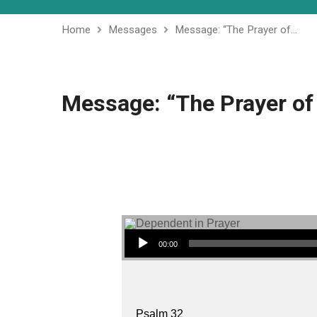
Home
Messages
Message: “The Prayer of…
Message: “The Prayer of
Audio Player
00:00
Psalm 32