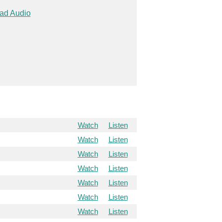
ad Audio
Watch
Listen
Watch
Listen
Watch
Listen
Watch
Listen
Watch
Listen
Watch
Listen
Watch
Listen