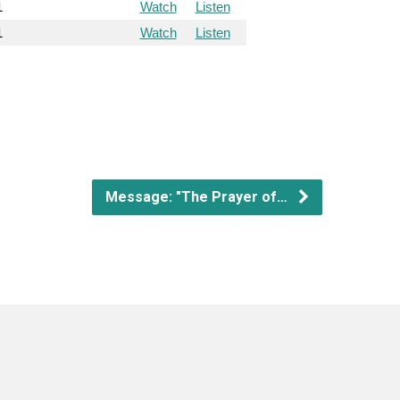
1
Watch
Listen
1
Watch
Listen
Message: "The Prayer of…