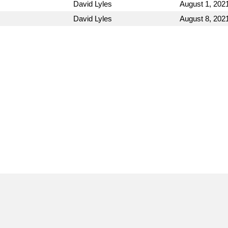
David Lyles
August 1, 202
David Lyles
August 8, 202