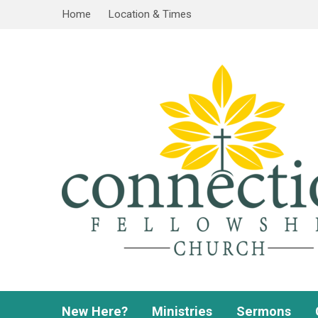
Home
Location & Times
New Here?
Ministries
Sermons