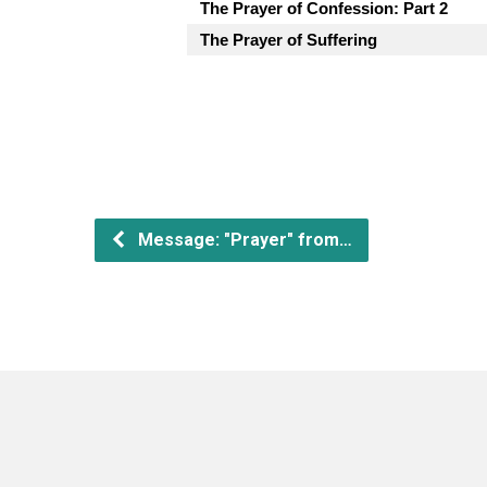
The Prayer of Confession: Part 2
The Prayer of Suffering
Message: "Prayer" from…