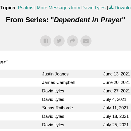
 Topics:
Psalms
|
More Messages from David Lyles
|
Downlo
From Series: "
Dependent in Prayer
"
er
"
Justin Jeanes
June 13, 2021
James Campbell
June 20, 2021
David Lyles
June 27, 2021
David Lyles
July 4, 2021
Suhas Raiborde
July 11, 2021
David Lyles
July 18, 2021
David Lyles
July 25, 2021