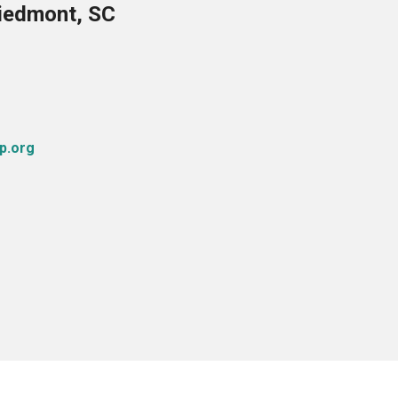
Piedmont, SC
p.org