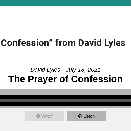
 Confession” from David Lyles
David Lyles - July 18, 2021
The Prayer of Confession
Watch
Listen