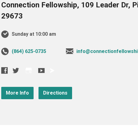
Connection Fellowship, 109 Leader Dr, 
29673
Sunday at 10:00 am
‪(864) 625-0735‬
info@connectionfellowshi
More Info
Directions