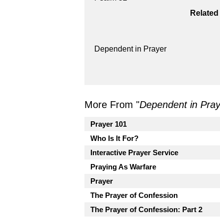
Related
Dependent in Prayer
More From "
Dependent in Pray
Prayer 101
Who Is It For?
Interactive Prayer Service
Praying As Warfare
Prayer
The Prayer of Confession
The Prayer of Confession: Part 2