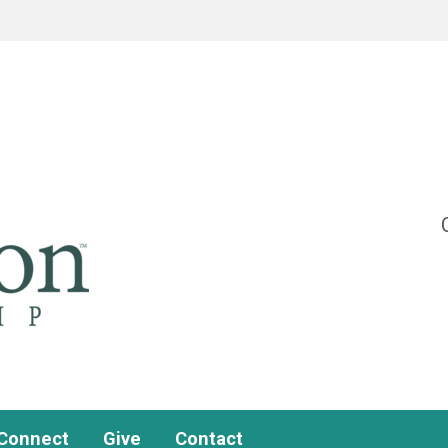
Connect
Give
Contact